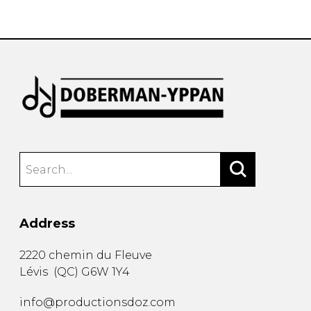
instrument
Chamber Music
OTHER PRODUCTS
with Guitar
Address
2220 chemin du Fleuve
Lévis
(
QC
)
G6W 1Y4
info@productionsdoz.com