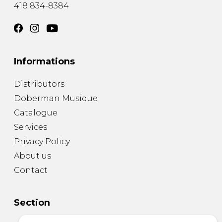
418 834-8384
Informations
Distributors
Doberman Musique
Catalogue
Services
Privacy Policy
About us
Contact
Section