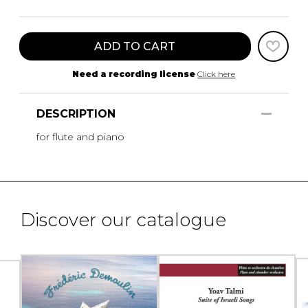
ADD TO CART
Need a recording license
Click here
DESCRIPTION
for flute and piano
Discover our catalogue