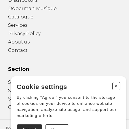
Distributors
Doberman Musique
Catalogue
Services
Privacy Policy
About us
Contact
Section
Sheet Music for Guitar
+
Cookie settings
Sheet Music for other Instruments
By clicking "Agree," you consent to the storage
Sheet Music for Ensemble
of cookies on your device to enhance website
Other Products
navigation, analyze site usage, and support our
marketing efforts.
TOUS DROITS RÉSERVÉS © COPYRIGHT 2026 – PRODUCTIONS D'OZ