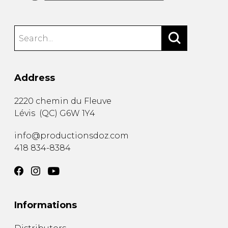
Address
2220 chemin du Fleuve
Lévis
(
QC
)
G6W 1Y4
info@productionsdoz.com
418 834-8384
Informations