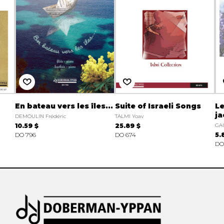
En bateau vers les îles...
Suite of Israeli Songs
Le
j
DEMOULIN Frédéric
TALMI Yoav
10.59 $
25.89 $
GAU
DO 796
DO 674
5.
DO 