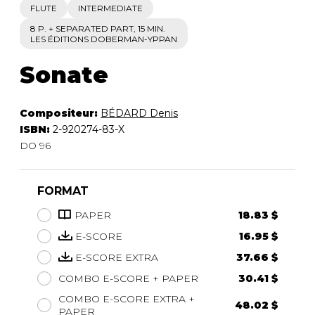
FLUTE
INTERMEDIATE
8 P. + SEPARATED PART, 15 MIN.
LES ÉDITIONS DOBERMAN-YPPAN
Sonate
Compositeur:
BÉDARD Denis
ISBN:
2-920274-83-X
DO 96
FORMAT
PAPER
18.83 $
E-SCORE
16.95 $
E-SCORE EXTRA
37.66 $
COMBO E-SCORE + PAPER
30.41 $
COMBO E-SCORE EXTRA +
48.02 $
PAPER