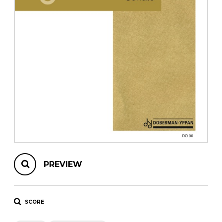
instrument
Chamber Music
OTHER PRODUCTS
with Guitar
PREVIEW
SCORE