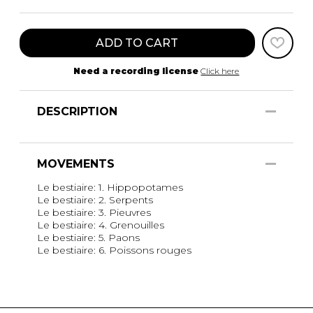
ADD TO CART
Need a recording license
Click here
DESCRIPTION
MOVEMENTS
Le bestiaire: 1. Hippopotames
Le bestiaire: 2. Serpents
Le bestiaire: 3. Pieuvres
Le bestiaire: 4. Grenouilles
Le bestiaire: 5. Paons
Le bestiaire: 6. Poissons rouges