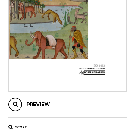
instrument
Chamber Music
OTHER PRODUCTS
with Guitar
PREVIEW
SCORE