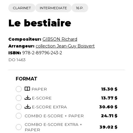
CLARINET
INTERMEDIATE
16 P.
Le bestiaire
Compositeur:
GIBSON Richard
Arrangeur:
collection Jean-Guy Boisvert
ISBN:
978-2-89796-243-2
DO 1463
FORMAT
PAPER
15.30 $
E-SCORE
13.77 $
E-SCORE EXTRA
30.60 $
COMBO E-SCORE + PAPER
24.71 $
COMBO E-SCORE EXTRA +
39.02 $
PAPER