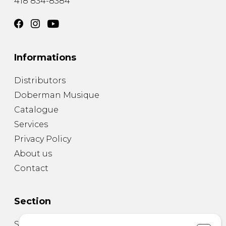
418 834-8384
Informations
Distributors
Doberman Musique
Catalogue
Services
Privacy Policy
About us
Contact
Section
Sheet Music for Guitar