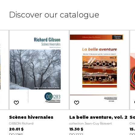
Discover our catalogue
Scènes hivernales
La belle aventure, vol. 2
So
GIBSON Richard
collection Jean-Guy Boisvert
CH
20.01 $
15.30 $
15
DO 1283
DO 1222
DO