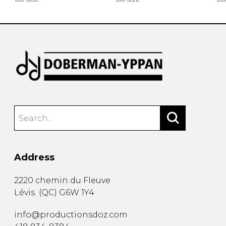
Address
2220 chemin du Fleuve
Lévis
(
QC
)
G6W 1Y4
info@productionsdoz.com