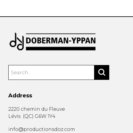
instrument
Chamber Music
OTHER PRODUCTS
with Guitar
Address
2220 chemin du Fleuve
Lévis
(
QC
)
G6W 1Y4
info@productionsdoz.com