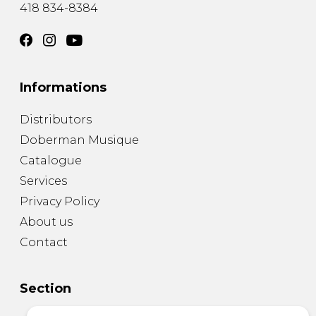
418 834-8384
Informations
Distributors
Doberman Musique
Catalogue
Services
Privacy Policy
About us
Contact
Section