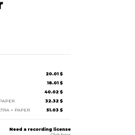
r
20.01 $
18.01 $
40.02 $
 PAPER
32.32 $
TRA + PAPER
51.03 $
Need a recording license
Click here