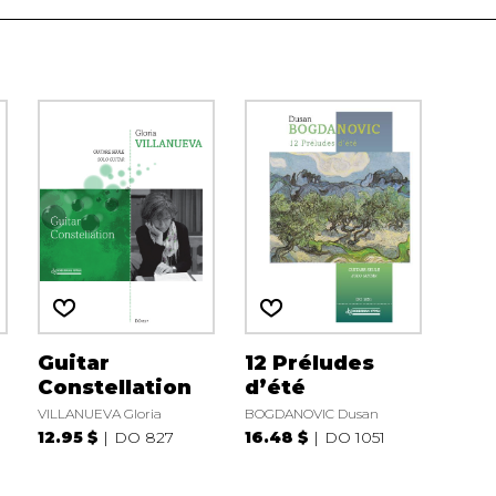
Guitar
12 Préludes
Constellation
d’été
VILLANUEVA Gloria
BOGDANOVIC Dusan
12.95 $
DO 827
16.48 $
DO 1051