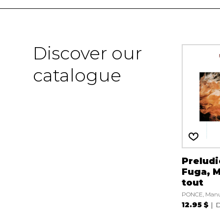
Discover our
catalogue
Preludi
Fuga, M
tout
PONCE, Manu
12.95 $
D