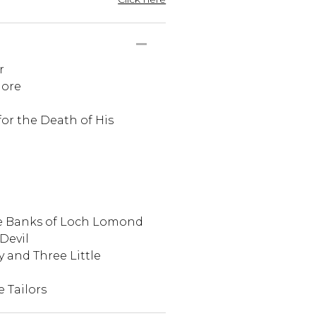
r
more
for the Death of His
ie Banks of Loch Lomond
Devil
y and Three Little
e Tailors