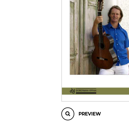
OTHER PRODUCTS
PREVIEW