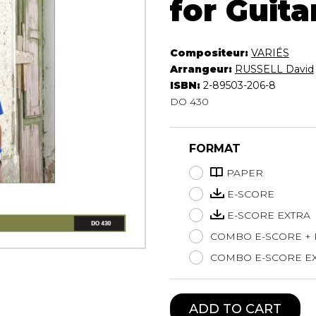
for Guita
Lute
Mandolin
Oboe
Compositeur:
VARIÉS
Organ
Arrangeur:
RUSSELL David
Percussion
ISBN:
2-89503-206-8
DO 430
Piano
Saxophone
Trombone
FORMAT
Trumpet
Tuba
PAPER
Ukulele
E-SCORE
Violin
E-SCORE EXTRA
Voice
COMBO E-SCORE +
COMBO E-SCORE EX
ADD TO CART