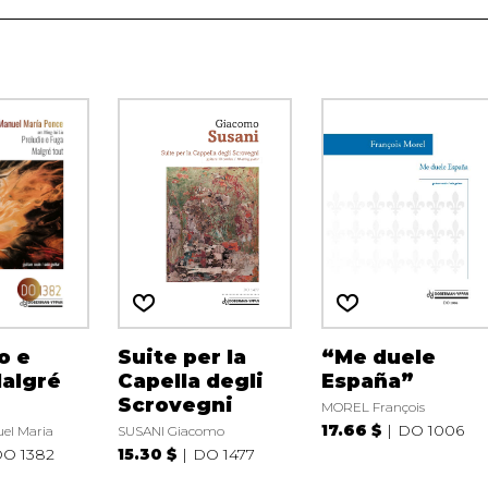
o e
Suite per la
“Me duele
algré
Capella degli
España”
Scrovegni
MOREL François
17.66 $
DO 1006
el Maria
SUSANI Giacomo
O 1382
15.30 $
DO 1477