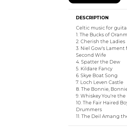
DESCRIPTION
Celtic music for guita
1. The Bucks of Oran
2. Cherish the Ladies
3. Niel Gow's Lament 
Second Wife
4. Spatter the Dew
5. Kildare Fancy
6. Skye Boat Song
7. Loch Leven Castle
8. The Bonnie, Bonn
9. Whiskey You're the 
10. The Fair Haired Bo
Drummers
11. The Deil Amang th