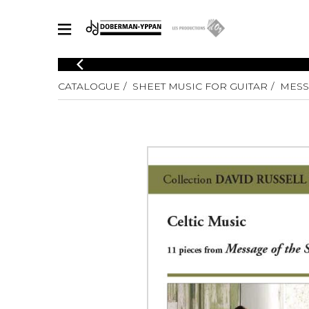
CATALOGUE
CATALOGUE
SHEET MUSIC FOR GUITAR
MESS
Explore our sheet music catalog, rich in original works and quality
SHE
arrangements.
FOR
Method
Solo Gui
Explore our sheet music catalog, rich
in original works and quality
2 Guitars
arrangements.
3 Guitars
SHEET MUSIC FOR GUITAR
4 Guitars
5 Guitar
Guitar E
SHEET MUSIC FOR OTHER INSTRUMENTS
Guitar O
Concert
Guitar a
SHEET MUSIC FOR ENSEMBLE
Chamber 