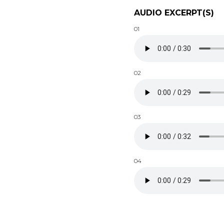
AUDIO EXCERPT(S)
01
02
03
04