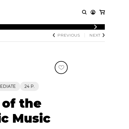
PREVIOUS
NEXT
T MUSIC
OTHER
PRODUCTS
MBLE
CDs and DVDs
music
Knobloch Strings
Merchandise
Music Theory and Books
tet
EDIATE
24 P.
 quartet
of the
ic Music