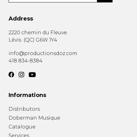
Address
2220 chemin du Fleuve
Lévis
(
QC
)
G6W 1Y4
info@productionsdoz.com
418 834-8384
Informations
Distributors
Doberman Musique
Catalogue
Services