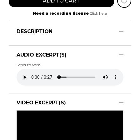
ADD TO CART
Need a recording license
Click here
DESCRIPTION
AUDIO EXCERPT(S)
Scherzo Valse
VIDEO EXCERPT(S)