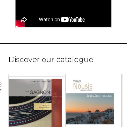
Discover our catalogue