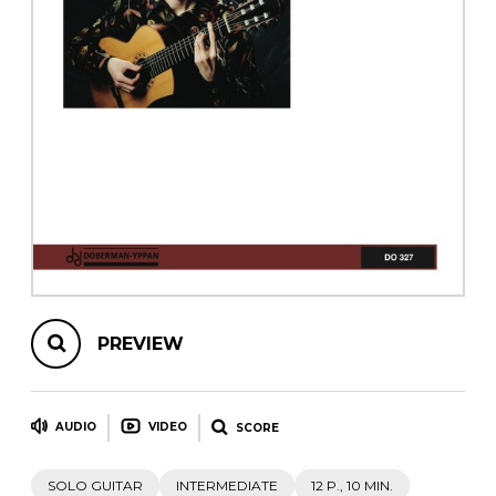
instrument
Chamber Music
OTHER PRODUCTS
with Guitar
PREVIEW
AUDIO
VIDEO
SCORE
SOLO GUITAR
INTERMEDIATE
12 P., 10 MIN.