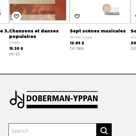
e 3,
Chansons et danses
Sept scènes musicales
So
populaires
NOUSIS Yorgos
VIL
VARIÉS
12.95 $
20
15.30 $
DO 1369
DO
DO 22