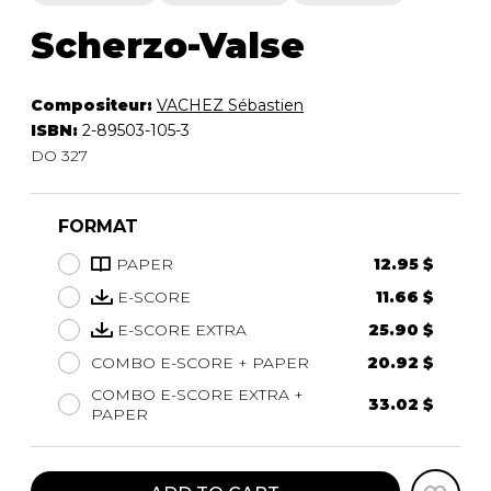
Scherzo-Valse
Compositeur:
VACHEZ Sébastien
ISBN:
2-89503-105-3
DO 327
FORMAT
PAPER
12.95 $
E-SCORE
11.66 $
E-SCORE EXTRA
25.90 $
COMBO E-SCORE + PAPER
20.92 $
COMBO E-SCORE EXTRA +
33.02 $
PAPER