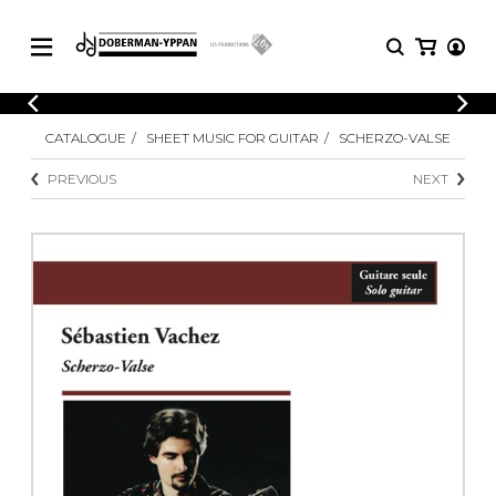
CATALOGUE
CATALOGUE
SHEET MUSIC FOR GUITAR
SCHERZO-VALSE
Explore our sheet music catalog, rich in
SHEET
MUSIC
original works and quality arrangements.
PREVIOUS
NEXT
FOR
GUITAR
Explore our sheet music catalog, rich
Methods
in original works and quality
Solo Guitar
arrangements.
SHEET MUSIC FOR GUITAR
2 Guitars
3 Guitars
4 Guitars
SHEET MUSIC FOR OTHER
5 Guitars and More
INSTRUMENTS
Guitar Ensemble
Guitar Orchestra
SHEET MUSIC FOR ENSEMBLE
Concertos
Guitar and other