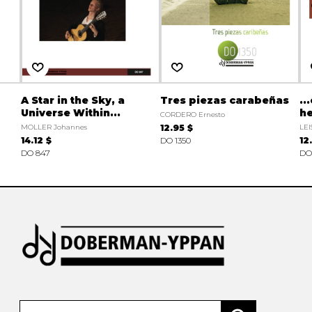
A Star in the Sky, a
Tres piezas carabeñas
..
Universe Within...
he
CORDERO Ernesto
MOLLER Johannes
12.95 $
LEI
14.12 $
DO 1350
12
DO 847
DO 