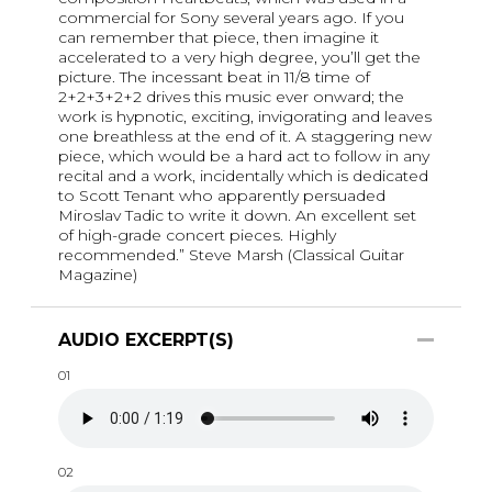
commercial for Sony several years ago. If you
can remember that piece, then imagine it
accelerated to a very high degree, you’ll get the
picture. The incessant beat in 11/8 time of
2+2+3+2+2 drives this music ever onward; the
work is hypnotic, exciting, invigorating and leaves
one breathless at the end of it. A staggering new
piece, which would be a hard act to follow in any
recital and a work, incidentally which is dedicated
to Scott Tenant who apparently persuaded
Miroslav Tadic to write it down. An excellent set
of high-grade concert pieces. Highly
recommended.” Steve Marsh (Classical Guitar
Magazine)
AUDIO EXCERPT(S)
01
02