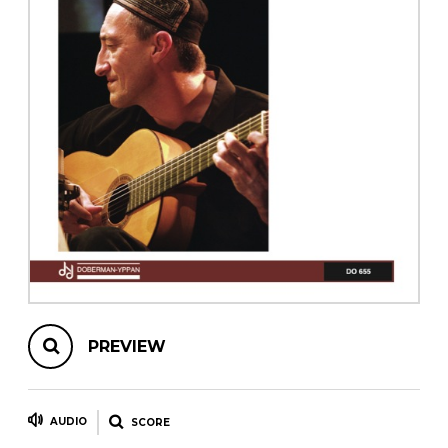
instrument
Chamber Music
OTHER PRODUCTS
with Guitar
PREVIEW
AUDIO
SCORE