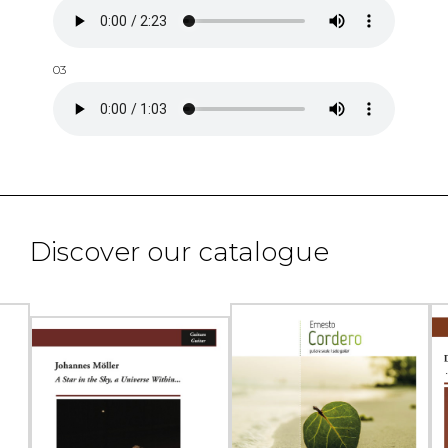
03
Discover our catalogue