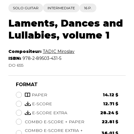
SOLO GUITAR
INTERMEDIATE
16 P.
Laments, Dances and
Lullabies, volume 1
Compositeur:
TADIC Miroslav
ISBN:
978-2-89503-431-5
DO 655
FORMAT
PAPER
14.12 $
E-SCORE
12.71 $
E-SCORE EXTRA
28.24 $
COMBO E-SCORE + PAPER
22.81 $
COMBO E-SCORE EXTRA +
36.01 $