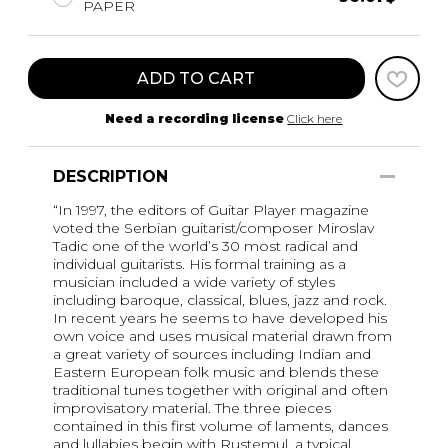
PAPER
ADD TO CART
Need a recording license
Click here
DESCRIPTION
“In 1997, the editors of Guitar Player magazine
voted the Serbian guitarist/composer Miroslav
Tadic one of the world’s 30 most radical and
individual guitarists. His formal training as a
musician included a wide variety of styles
including baroque, classical, blues, jazz and rock.
In recent years he seems to have developed his
own voice and uses musical material drawn from
a great variety of sources including Indian and
Eastern European folk music and blends these
traditional tunes together with original and often
improvisatory material. The three pieces
contained in this first volume of laments, dances
and lullabies begin with Rustemul, a typical