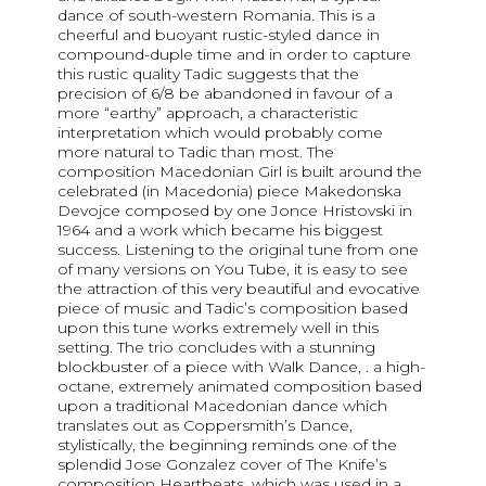
dance of south-western Romania. This is a
cheerful and buoyant rustic-styled dance in
compound-duple time and in order to capture
this rustic quality Tadic suggests that the
precision of 6/8 be abandoned in favour of a
more “earthy” approach, a characteristic
interpretation which would probably come
more natural to Tadic than most. The
composition Macedonian Girl is built around the
celebrated (in Macedonia) piece Makedonska
Devojce composed by one Jonce Hristovski in
1964 and a work which became his biggest
success. Listening to the original tune from one
of many versions on You Tube, it is easy to see
the attraction of this very beautiful and evocative
piece of music and Tadic’s composition based
upon this tune works extremely well in this
setting. The trio concludes with a stunning
blockbuster of a piece with Walk Dance, . a high-
octane, extremely animated composition based
upon a traditional Macedonian dance which
translates out as Coppersmith’s Dance,
stylistically, the beginning reminds one of the
splendid Jose Gonzalez cover of The Knife’s
composition Heartbeats, which was used in a