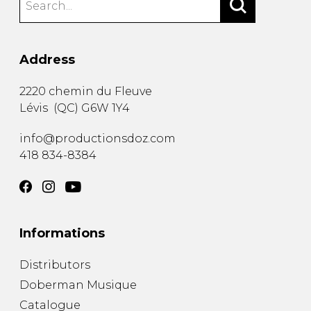
Address
2220 chemin du Fleuve
Lévis
(
QC
)
G6W 1Y4
info@productionsdoz.com
418 834-8384
Informations
Distributors
Doberman Musique
Catalogue