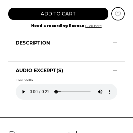
ADD TO CART
Need a recording license
Click here
DESCRIPTION
AUDIO EXCERPT(S)
Tarantella