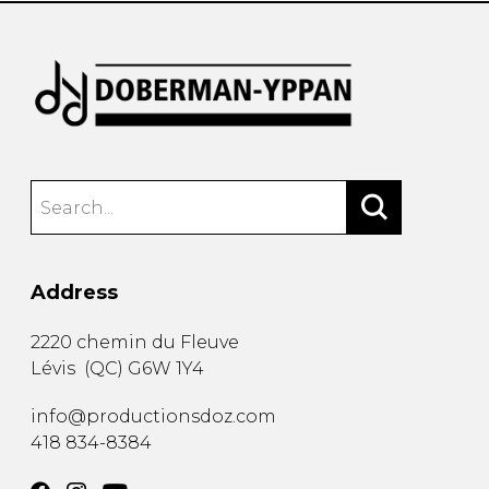
Address
2220 chemin du Fleuve
Lévis
(
QC
)
G6W 1Y4
info@productionsdoz.com
418 834-8384