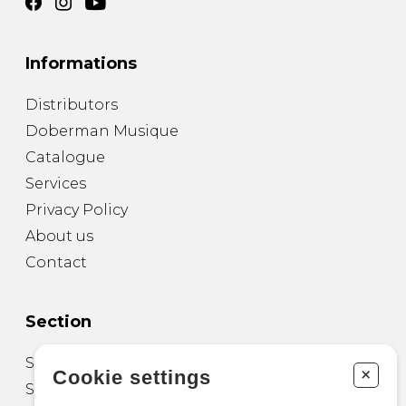
Informations
Distributors
Doberman Musique
Catalogue
Services
Privacy Policy
About us
Contact
Section
Sheet Music for Guitar
+
Cookie settings
Sheet Music for other Instruments