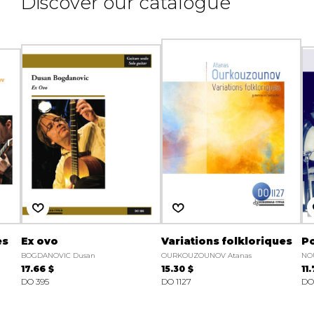
Discover our catalogue
es
Ex ovo
Variations folkloriques
Po
BOGDANOVIC Dusan
OURKOUZOUNOV Atanas
NOU
17.66 $
15.30 $
11
DO 395
DO 1127
DO