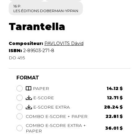
16 P.
LES ÉDITIONS DOBERMAN-YPPAN
Tarantella
Compositeur:
PAVLOVITS Dávid
ISBN:
2-89503-271-8
DO 495
FORMAT
PAPER
14.12 $
E-SCORE
12.71 $
E-SCORE EXTRA
28.24 $
COMBO E-SCORE + PAPER
22.81 $
COMBO E-SCORE EXTRA +
36.01 $
PAPER