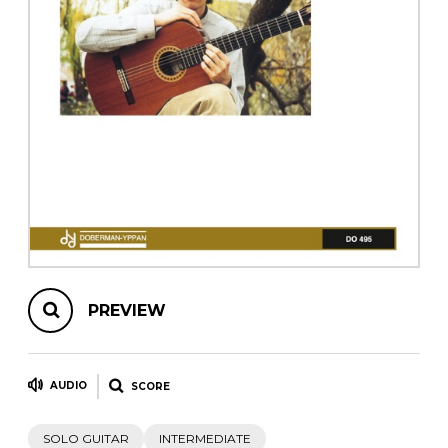
instrument
Chamber Music
OTHER PRODUCTS
with Guitar
PREVIEW
AUDIO
SCORE
SOLO GUITAR
INTERMEDIATE