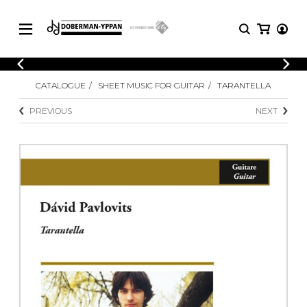
CATALOGUE
CATALOGUE
SHEET MUSIC FOR GUITAR
TARANTELLA
Explore our sheet music catalog, rich in
SHEET
MUSIC
original works and quality arrangements.
PREVIOUS
NEXT
FOR
GUITAR
Explore our sheet music catalog, rich
Methods
in original works and quality
Solo Guitar
arrangements.
SHEET MUSIC FOR GUITAR
2 Guitars
3 Guitars
4 Guitars
SHEET MUSIC FOR OTHER
5 Guitars and More
INSTRUMENTS
Guitar Ensemble
Guitar Orchestra
SHEET MUSIC FOR ENSEMBLE
Concertos
Guitar and other