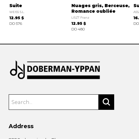
Suite
Nuages gris, Berceuse,
Su
Romance oubliée
WEISS S.L.
ASS
12.95 $
LISZT Franz
16
DO 576
12.95 $
DO
DO 480
Address