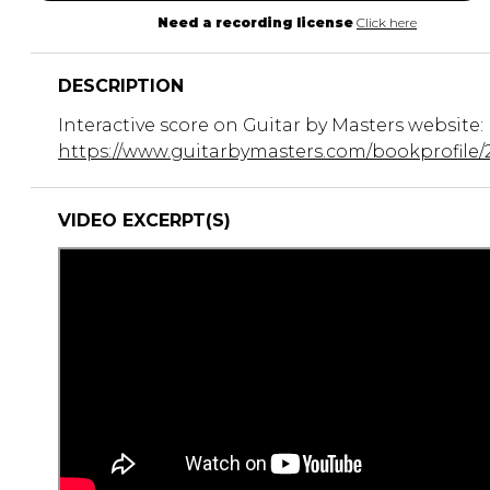
Need a recording license
Click here
DESCRIPTION
Interactive score on Guitar by Masters website:
https://www.guitarbymasters.com/bookprofile/
VIDEO EXCERPT(S)