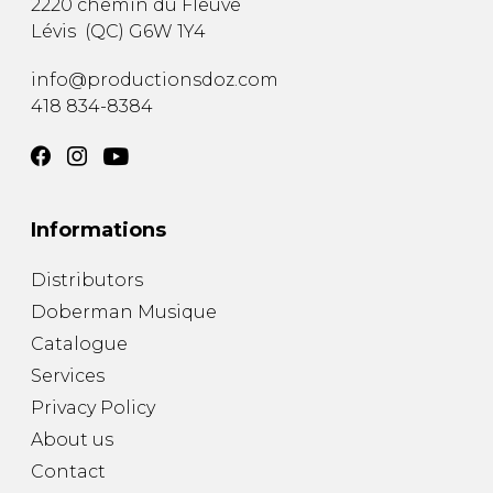
2220 chemin du Fleuve
Lévis
(
QC
)
G6W 1Y4
info@productionsdoz.com
418 834-8384
Informations
Distributors
Doberman Musique
Catalogue
Services
Privacy Policy
About us
Contact