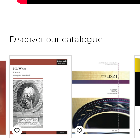
Discover our catalogue