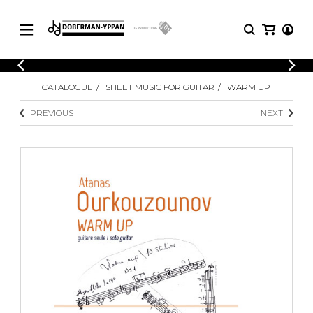
CATALOGUE
CATALOGUE
SHEET MUSIC FOR GUITAR
WARM UP
Explore our sheet music catalog, rich in
SHEET
MUSIC
original works and quality arrangements.
PREVIOUS
NEXT
FOR
GUITAR
Explore our sheet music catalog, rich
Methods
in original works and quality
Solo Guitar
arrangements.
SHEET MUSIC FOR GUITAR
2 Guitars
3 Guitars
4 Guitars
SHEET MUSIC FOR OTHER
5 Guitars and More
INSTRUMENTS
Guitar Ensemble
Guitar Orchestra
SHEET MUSIC FOR ENSEMBLE
Concertos
Guitar and other