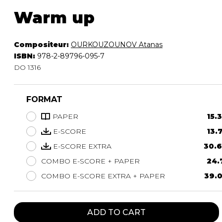
Warm up
Compositeur:
OURKOUZOUNOV Atanas
ISBN:
978-2-89796-095-7
DO 1316
FORMAT
PAPER
15.
E-SCORE
13.
E-SCORE EXTRA
30.6
COMBO E-SCORE + PAPER
24.
COMBO E-SCORE EXTRA + PAPER
39.0
ADD TO CART