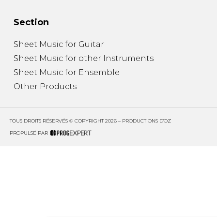
Section
Sheet Music for Guitar
Sheet Music for other Instruments
Sheet Music for Ensemble
Other Products
TOUS DROITS RÉSERVÉS © COPYRIGHT 2026 – PRODUCTIONS D'OZ
PROPULSÉ PAR