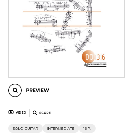
instrument
Chamber Music
OTHER PRODUCTS
with Guitar
PREVIEW
VIDEO
SCORE
SOLO GUITAR
INTERMEDIATE
16 P.