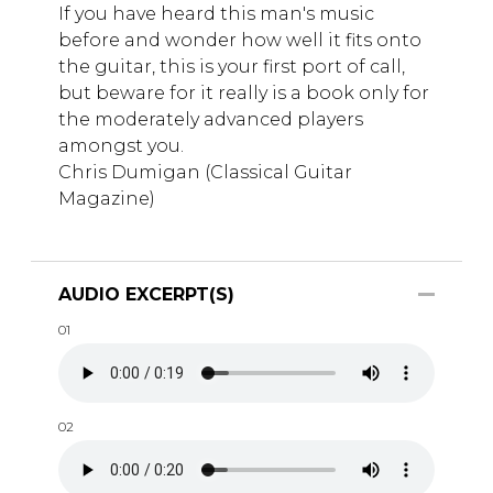
If you have heard this man's music
before and wonder how well it fits onto
the guitar, this is your first port of call,
but beware for it really is a book only for
the moderately advanced players
amongst you.
Chris Dumigan (Classical Guitar
Magazine)
AUDIO EXCERPT(S)
01
02