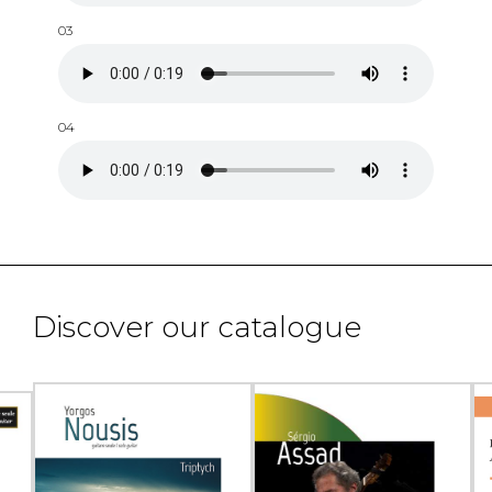
03
04
Discover our catalogue