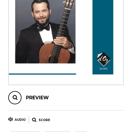
instrument
Chamber Music
OTHER PRODUCTS
with Guitar
PREVIEW
AUDIO
SCORE