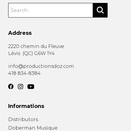
Address
2220 chemin du Fleuve
Lévis
(
QC
)
G6W 1Y4
info@productionsdoz.com
418 834-8384
Informations
Distributors
Doberman Musique