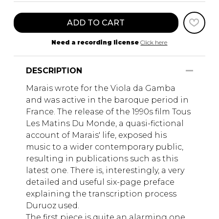
ADD TO CART
Need a recording license
Click here
DESCRIPTION
Marais wrote for the Viola da Gamba
and was active in the baroque period in
France. The release of the 1990s film Tous
Les Matins Du Monde, a quasi-fictional
account of Marais' life, exposed his
music to a wider contemporary public,
resulting in publications such as this
latest one. There is, interestingly, a very
detailed and useful six-page preface
explaining the transcription process
Duruoz used.
The first piece is quite an alarming one