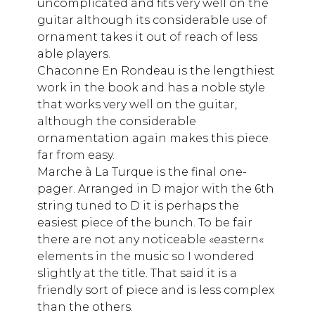
uncomplicated and fits very well on the
guitar although its considerable use of
ornament takes it out of reach of less
able players.
Chaconne En Rondeau is the lengthiest
work in the book and has a noble style
that works very well on the guitar,
although the considerable
ornamentation again makes this piece
far from easy.
Marche à La Turque is the final one-
pager. Arranged in D major with the 6th
string tuned to D it is perhaps the
easiest piece of the bunch. To be fair
there are not any noticeable «eastern«
elements in the music so I wondered
slightly at the title. That said it is a
friendly sort of piece and is less complex
than the others.