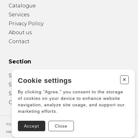
Catalogue
Services
Privacy Policy
About us
Contact
Section
Sheet Music for Guitar
+
Cookie settings
Sheet Music for other Instruments
By clicking "Agree," you consent to the storage
Sheet Music for Ensemble
of cookies on your device to enhance website
Other Products
navigation, analyze site usage, and support our
marketing efforts.
TOUS DROITS RÉSERVÉS © COPYRIGHT 2026 – PRODUCTIONS D'OZ
Accept
Close
PROPULSÉ PAR