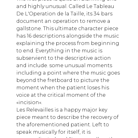
and highly unusual. Called Le Tableau
De L'Operation de la Taille, its 34 bars
document an operation to remove a
gallstone. This ultimate character piece
has 16 descriptions alongside the music
explaining the process from beginning
to end. Everything in the music is
subservient to the descriptive action
and include. some unusual moments
including a point where the music goes
beyond the fretboard to picture the
moment when the patient loses his
voice at the critical moment of the
«incision«.
Les Relevailles is a happy major key
piece meant to describe the recovery of
the aforementioned patient. Left to
speak musically for itself, it is