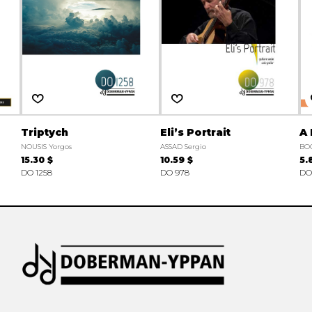
Triptych
Eli’s Portrait
A 
NOUSIS Yorgos
ASSAD Sergio
BO
15.30 $
10.59 $
5.
DO 1258
DO 978
DO