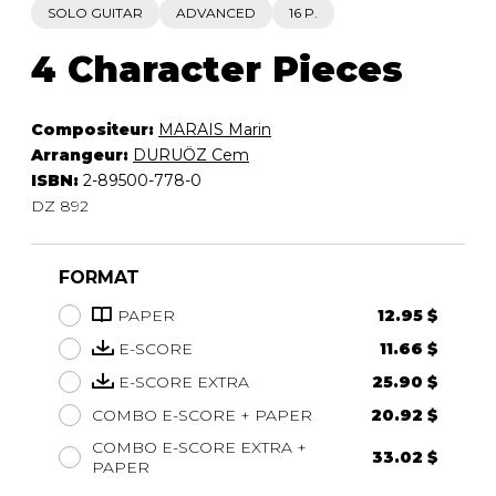
SOLO GUITAR
ADVANCED
16 P.
4 Character Pieces
Compositeur:
MARAIS Marin
Arrangeur:
DURUÖZ Cem
ISBN:
2-89500-778-0
DZ 892
FORMAT
PAPER
12.95 $
E-SCORE
11.66 $
E-SCORE EXTRA
25.90 $
COMBO E-SCORE + PAPER
20.92 $
COMBO E-SCORE EXTRA +
33.02 $
PAPER