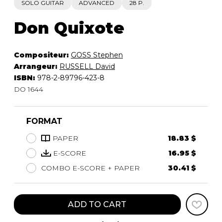
SOLO GUITAR
ADVANCED
28 P.
Don Quixote
Compositeur:
GOSS Stephen
Arrangeur:
RUSSELL David
ISBN:
978-2-89796-423-8
DO 1644
FORMAT
PAPER
18.83 $
E-SCORE
16.95 $
COMBO E-SCORE + PAPER
30.41 $
ADD TO CART