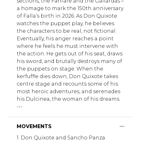
sections, the Fanfare and the Gallardas –
a homage to mark the 150th anniversary
of Falla’s birth in 2026. As Don Quixote
watches the puppet play, he believes
the characters to be real, not fictional.
Eventually, his anger reaches a point
where he feels he must intervene with
the action. He gets out of his seat, draws
his sword, and brutally destroys many of
the puppets on stage. When the
kerfuffle dies down, Don Quixote takes
centre stage and recounts some of his
most heroic adventures, and serenades
his Dulcinea, the woman of his dreams.
---
MOVEMENTS
1. Don Quixote and Sancho Panza