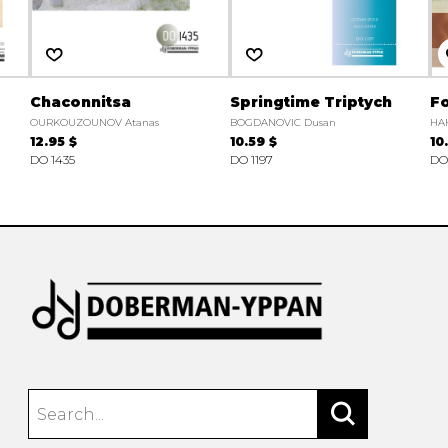
Chaconnitsa
Springtime Triptych
Fo
OURKOUZOUNOV Atanas
BOGDANOVIC Dusan
HA
12.95 $
10.59 $
10
DO 1435
DO 1197
DO