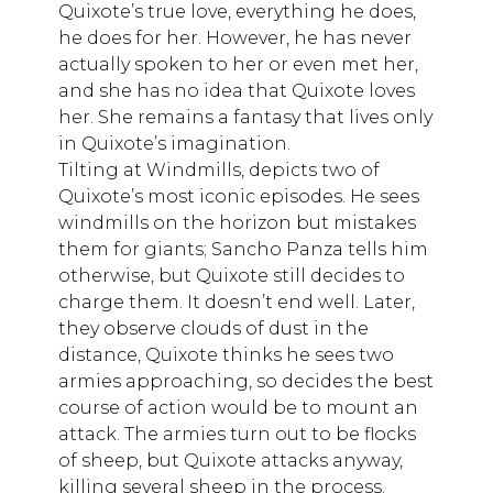
Quixote’s true love, everything he does,
he does for her. However, he has never
actually spoken to her or even met her,
and she has no idea that Quixote loves
her. She remains a fantasy that lives only
in Quixote’s imagination.
Tilting at Windmills, depicts two of
Quixote’s most iconic episodes. He sees
windmills on the horizon but mistakes
them for giants; Sancho Panza tells him
otherwise, but Quixote still decides to
charge them. It doesn’t end well. Later,
they observe clouds of dust in the
distance, Quixote thinks he sees two
armies approaching, so decides the best
course of action would be to mount an
attack. The armies turn out to be flocks
of sheep, but Quixote attacks anyway,
killing several sheep in the process.