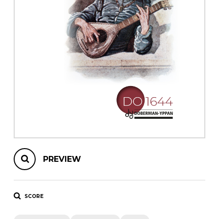
instrument
Chamber Music
OTHER PRODUCTS
with Guitar
PREVIEW
SCORE