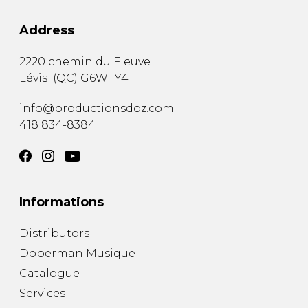
Address
2220 chemin du Fleuve
Lévis
(
QC
)
G6W 1Y4
info@productionsdoz.com
418 834-8384
Informations
Distributors
Doberman Musique
Catalogue
Services