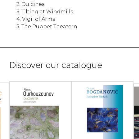
2. Dulcinea
3. Tilting at Windmills
4. Vigil of Arms
5. The Puppet Theatern
Discover our catalogue