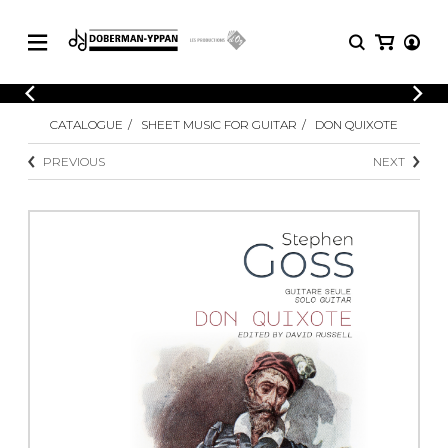
CATALOGUE
CATALOGUE
SHEET MUSIC FOR GUITAR
DON QUIXOTE
Explore our sheet music catalog, rich in
SHEET
MUSIC
original works and quality arrangements.
PREVIOUS
NEXT
FOR
GUITAR
Explore our sheet music catalog, rich
Methods
in original works and quality
Solo Guitar
arrangements.
SHEET MUSIC FOR GUITAR
2 Guitars
3 Guitars
4 Guitars
SHEET MUSIC FOR OTHER
5 Guitars and More
INSTRUMENTS
Guitar Ensemble
Guitar Orchestra
SHEET MUSIC FOR ENSEMBLE
Concertos
Guitar and other