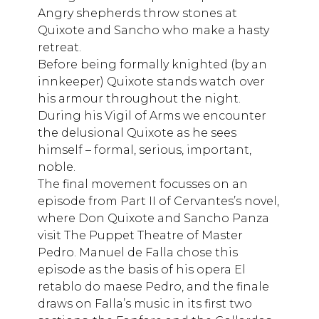
Angry shepherds throw stones at
Quixote and Sancho who make a hasty
retreat.
Before being formally knighted (by an
innkeeper) Quixote stands watch over
his armour throughout the night.
During his Vigil of Arms we encounter
the delusional Quixote as he sees
himself – formal, serious, important,
noble.
The final movement focusses on an
episode from Part II of Cervantes’s novel,
where Don Quixote and Sancho Panza
visit The Puppet Theatre of Master
Pedro. Manuel de Falla chose this
episode as the basis of his opera El
retablo do maese Pedro, and the finale
draws on Falla’s music in its first two