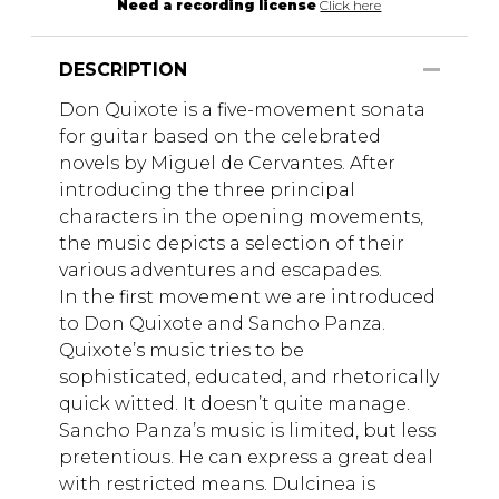
Need a recording license
Click here
DESCRIPTION
Don Quixote is a five-movement sonata
for guitar based on the celebrated
novels by Miguel de Cervantes. After
introducing the three principal
characters in the opening movements,
the music depicts a selection of their
various adventures and escapades.
In the first movement we are introduced
to Don Quixote and Sancho Panza.
Quixote’s music tries to be
sophisticated, educated, and rhetorically
quick witted. It doesn’t quite manage.
Sancho Panza’s music is limited, but less
pretentious. He can express a great deal
with restricted means. Dulcinea is