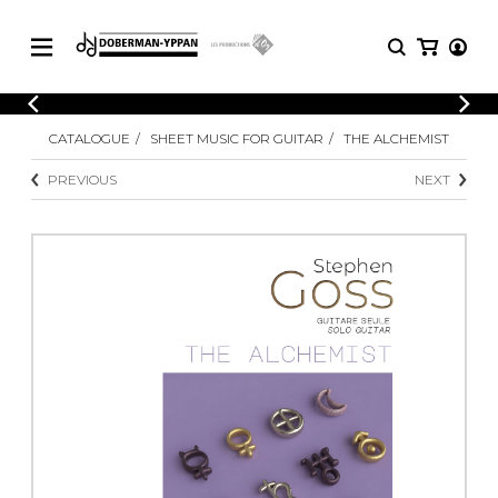
CATALOGUE
CATALOGUE
SHEET MUSIC FOR GUITAR
THE ALCHEMIST
Explore our sheet music catalog, rich in
SHEET
MUSIC
original works and quality arrangements.
PREVIOUS
NEXT
FOR
GUITAR
Explore our sheet music catalog, rich
Methods
in original works and quality
Solo Guitar
arrangements.
SHEET MUSIC FOR GUITAR
2 Guitars
3 Guitars
4 Guitars
SHEET MUSIC FOR OTHER
5 Guitars and More
INSTRUMENTS
Guitar Ensemble
Guitar Orchestra
SHEET MUSIC FOR ENSEMBLE
Concertos
Guitar and other