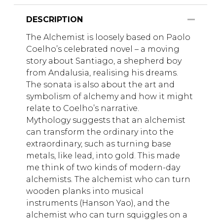
DESCRIPTION
The Alchemist is loosely based on Paolo
Coelho’s celebrated novel – a moving
story about Santiago, a shepherd boy
from Andalusia, realising his dreams.
The sonata is also about the art and
symbolism of alchemy and how it might
relate to Coelho’s narrative.
Mythology suggests that an alchemist
can transform the ordinary into the
extraordinary, such as turning base
metals, like lead, into gold. This made
me think of two kinds of modern-day
alchemists. The alchemist who can turn
wooden planks into musical
instruments (Hanson Yao), and the
alchemist who can turn squiggles on a