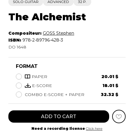
SOLO GUITAR
ADVANCED
32 P.
The Alchemist
Compositeur:
GOSS Stephen
ISBN:
978-2-89796-428-3
DO 1648
FORMAT
PAPER
20.01 $
E-SCORE
18.01 $
COMBO E-SCORE + PAPER
32.32 $
ADD TO CART
Need a recording license
Click here