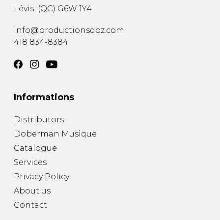
Lévis
(
QC
)
G6W 1Y4
info@productionsdoz.com
418 834-8384
Informations
Distributors
Doberman Musique
Catalogue
Services
Privacy Policy
About us
Contact