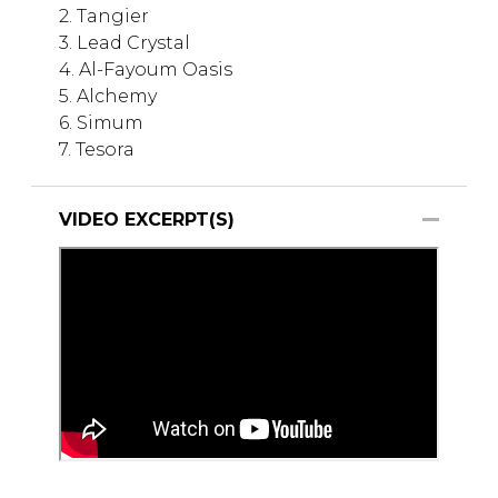
2. Tangier
3. Lead Crystal
4. Al-Fayoum Oasis
5. Alchemy
6. Simum
7. Tesora
VIDEO EXCERPT(S)