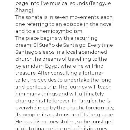
page into live musical sounds (Tengyue
Zhang).
The sonata is in seven movements, each
one referring to an episode in the novel
and to alchemic symbolism.
The piece begins with a recurring
dream, El Sueño de Santiago. Every time
Santiago sleeps in a local abandoned
church, he dreams of travelling to the
pyramids in Egypt where he will find
treasure. After consulting a fortune-
teller, he decides to undertake the long
and perilous trip. The journey will teach
him many things and will ultimately
change his life forever. In Tangier, he is
overwhelmed by the chaotic foreign city,
its people, its customs, and its language.
He has his money stolen, so he must get
a job to finance the rest of his journey.