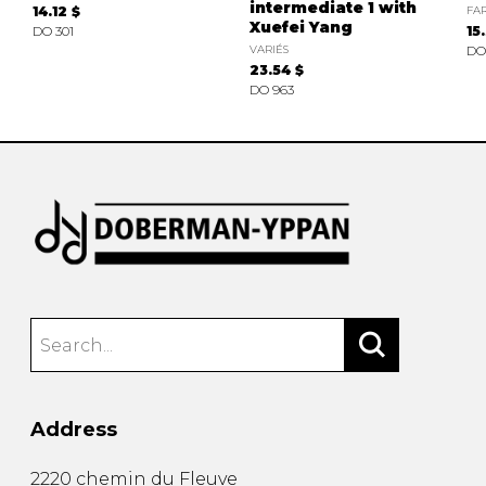
intermediate 1 with
14.12 $
FAR
Xuefei Yang
DO 301
15
VARIÉS
DO
23.54 $
DO 963
Address
2220 chemin du Fleuve