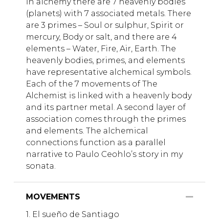
In alchemy there are 7 heavenly bodies
(planets) with 7 associated metals. There
are 3 primes – Soul or sulphur, Spirit or
mercury, Body or salt, and there are 4
elements – Water, Fire, Air, Earth. The
heavenly bodies, primes, and elements
have representative alchemical symbols.
Each of the 7 movements of The
Alchemist is linked with a heavenly body
and its partner metal. A second layer of
association comes through the primes
and elements. The alchemical
connections function as a parallel
narrative to Paulo Ceohlo’s story in my
sonata.
MOVEMENTS
1. El sueño de Santiago