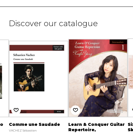
Discover our catalogue
to
Comme une Saudade
Learn & Conquer Guitar
Si
Repertoire,
S
VACHEZ Sébastien