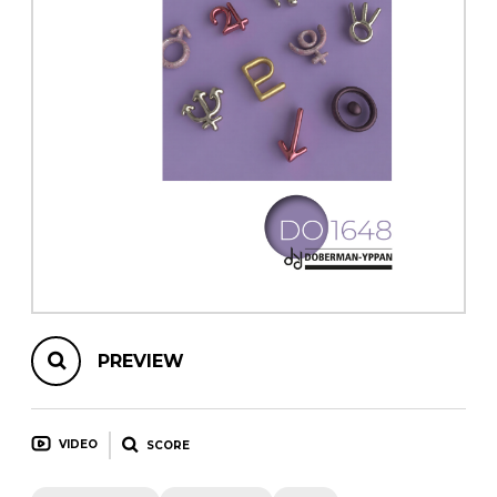
instrument
Chamber Music
OTHER PRODUCTS
with Guitar
PREVIEW
VIDEO
SCORE