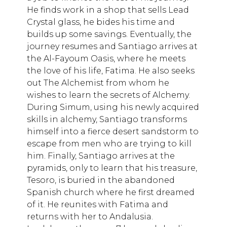
He finds work in a shop that sells Lead
Crystal glass, he bides his time and
builds up some savings. Eventually, the
journey resumes and Santiago arrives at
the Al-Fayoum Oasis, where he meets
the love of his life, Fatima. He also seeks
out The Alchemist from whom he
wishes to learn the secrets of Alchemy.
During Simum, using his newly acquired
skills in alchemy, Santiago transforms
himself into a fierce desert sandstorm to
escape from men who are trying to kill
him. Finally, Santiago arrives at the
pyramids, only to learn that his treasure,
Tesoro, is buried in the abandoned
Spanish church where he first dreamed
of it. He reunites with Fatima and
returns with her to Andalusia.