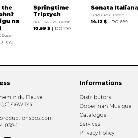
 the
Springtime
Sonata Italian
ohn?
Triptych
CORDERO Ernesto
rigu na
14.12 $
DO 689
BOGDANOVIC Dusan
)
10.59 $
DO 1197
 Dusan
O 1623
ess
Informations
chemin du Fleuve
Distributors
(
QC
)
G6W 1Y4
Doberman Musique
Catalogue
productionsdoz.com
Services
34-8384
Privacy Policy