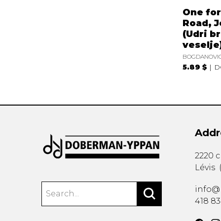
One for
Road, J
(Udri b
veselje
BOGDANOVIC
5.89 $
D
Addr
2220 
Lévis
info@
418 8