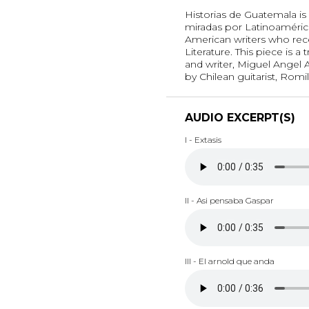
Historias de Guatemala is 
miradas por Latinoamérica
American writers who rece
Literature. This piece is 
and writer, Miguel Angel A
by Chilean guitarist, Romil
AUDIO EXCERPT(S)
I - Extasis
II - Asi pensaba Gaspar
III - El arnold que anda