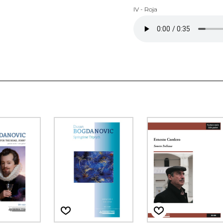
IV - Roja