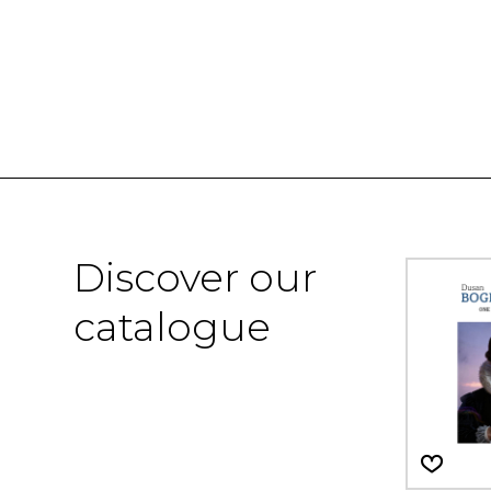
Discover our
catalogue