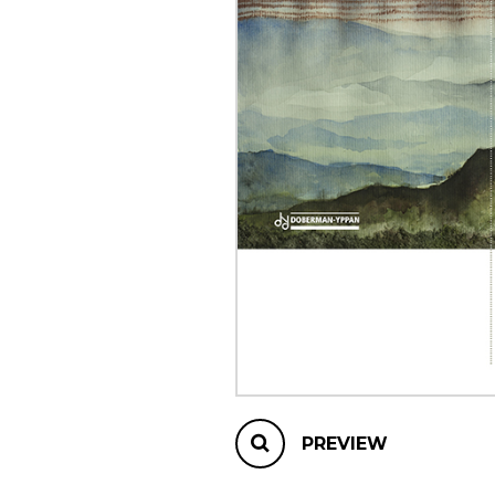
OTHER PRODUCTS
PREVIEW