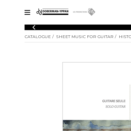
CATALOGUE
CATALOGUE
SHEET MUSIC FOR GUITAR
HIST
Explore our sheet music catalog, rich in original works and quality
SHE
arrangements.
FOR
Method
Solo Gui
Explore our sheet music catalog, rich
in original works and quality
2 Guitars
arrangements.
3 Guitars
SHEET MUSIC FOR GUITAR
4 Guitars
5 Guitar
Guitar E
SHEET MUSIC FOR OTHER INSTRUMENTS
Guitar O
Concert
Guitar a
SHEET MUSIC FOR ENSEMBLE
Chamber 