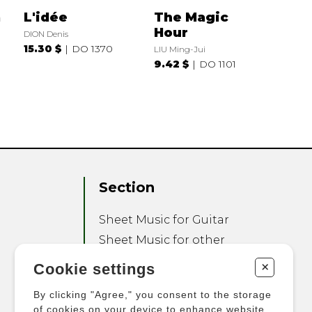
a
L'idée
The Magic
Hour
DION Denis
15.30 $
DO 1370
LIU Ming-Jui
9.42 $
DO 1101
Section
Sheet Music for Guitar
Sheet Music for other
Instruments
+
Cookie settings
Sheet Music for Ensemble
By clicking "Agree," you consent to the storage
Other Products
of cookies on your device to enhance website