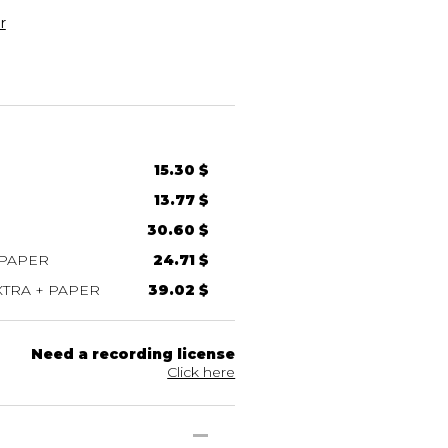
r
15.30 $
13.77 $
30.60 $
 PAPER
24.71 $
TRA + PAPER
39.02 $
Need a recording license
Click here