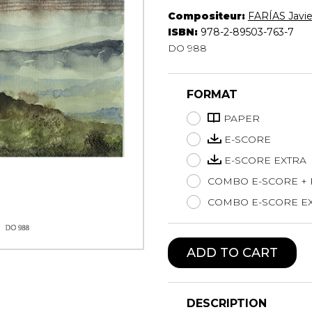
Compositeur:
FARÍAS Javie
Lute
ISBN:
978-2-89503-763-7
Mandolin
DO 988
Oboe
Organ
Percussion
FORMAT
Piano
Saxophone
PAPER
Trombone
E-SCORE
Trumpet
E-SCORE EXTRA
Tuba
COMBO E-SCORE +
Ukulele
Violin
COMBO E-SCORE EX
Voice
ADD TO CART
DESCRIPTION