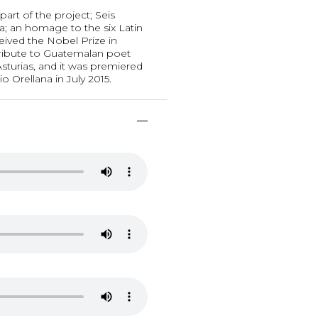
part of the project; Seis
; an homage to the six Latin
ived the Nobel Prize in
a tribute to Guatemalan poet
sturias, and it was premiered
io Orellana in July 2015.