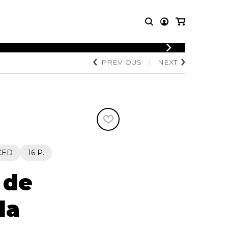
PREVIOUS
NEXT
T MUSIC
OTHER
PRODUCTS
MBLE
CDs and DVDs
music
Knobloch Strings
Merchandise
Music Theory and Books
tet
CED
16 P.
 quartet
 de
la