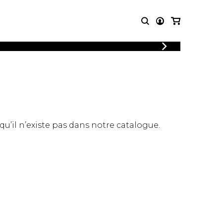
T MUSIC
OTHER
PRODUCTS
MBLE
CDs and DVDs
music
Knobloch Strings
Merchandise
 qu’il n’existe pas dans notre catalogue.
Music Theory and Books
tet
 quartet