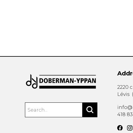
OTHER PRODUCTS
Addr
2220 
Lévis
info@
418 8