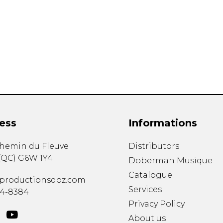
Lute
Mandolin
Oboe
Organ
Percussion
Piano
Saxophone
Trombone
Trumpet
Tuba
ess
Informations
Ukulele
Violin
chemin du Fleuve
Distributors
Voice
(
QC
)
G6W 1Y4
Doberman Musique
Catalogue
productionsdoz.com
Services
34-8384
Privacy Policy
About us