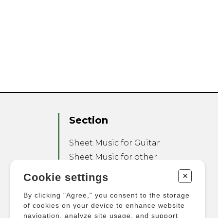
Section
Sheet Music for Guitar
Sheet Music for other
Instruments
+
Cookie settings
Sheet Music for Ensemble
By clicking "Agree," you consent to the storage
Other Products
of cookies on your device to enhance website
navigation, analyze site usage, and support