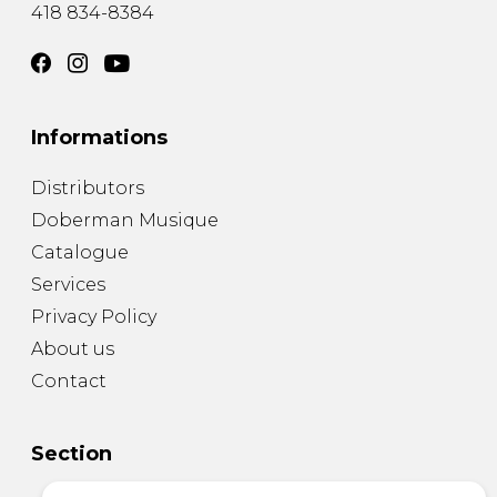
418 834-8384
Informations
Distributors
Doberman Musique
Catalogue
Services
Privacy Policy
About us
Contact
Section