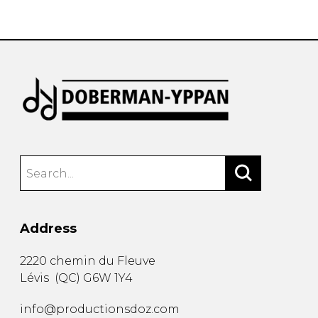
instrument
Chamber Music
OTHER PRODUCTS
with Guitar
Address
2220 chemin du Fleuve
Lévis
(
QC
)
G6W 1Y4
info@productionsdoz.com