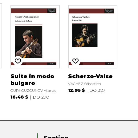
Suite in modo
Scherzo-Valse
bulgaro
VACHEZ Sébastien
12.95 $
DO 327
OURKOUZOUNOV Atanas
16.48 $
DO 290