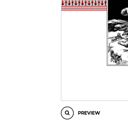
OTHER PRODUCTS
PREVIEW