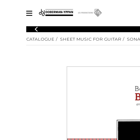
CATALOGUE
CATALOGUE
SHEET MUSIC FOR GUITAR
SONA
Explore our sheet music catalog, rich in original works and quality
SHE
arrangements.
FOR
Method
Solo Gui
Explore our sheet music catalog, rich
in original works and quality
2 Guitars
arrangements.
3 Guitars
SHEET MUSIC FOR GUITAR
4 Guitars
5 Guitar
Guitar E
SHEET MUSIC FOR OTHER INSTRUMENTS
Guitar O
Concert
Guitar a
SHEET MUSIC FOR ENSEMBLE
Chamber 