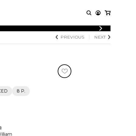
PREVIOUS
NEXT
T MUSIC
OTHER
PRODUCTS
MBLE
CDs and DVDs
music
Knobloch Strings
Merchandise
Music Theory and Books
tet
CED
8 P.
 quartet
a
lliam