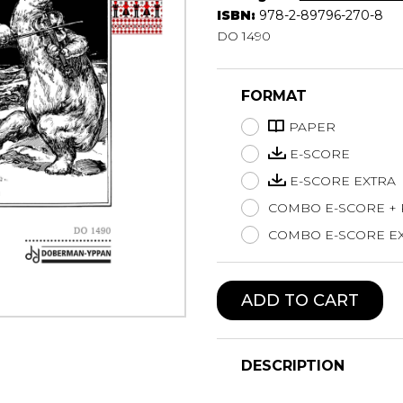
ISBN:
978-2-89796-270-8
Lute
DO 1490
Mandolin
Oboe
Organ
FORMAT
Percussion
PAPER
Piano
Saxophone
E-SCORE
Trombone
E-SCORE EXTRA
Trumpet
COMBO E-SCORE +
Tuba
COMBO E-SCORE EX
Ukulele
Violin
Voice
ADD TO CART
DESCRIPTION