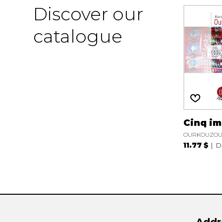
Discover our
catalogue
Cinq i
OURKOUZOUN
11.77 $
D