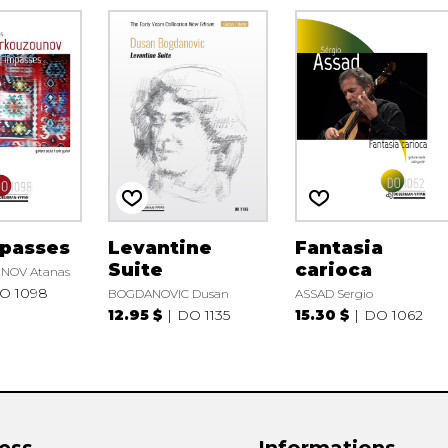
mpasses
Levantine
Fantasia
Suite
carioca
OV Atanas
O 1098
BOGDANOVIC Dusan
ASSAD Sergio
12.95 $
DO 1135
15.30 $
DO 1062