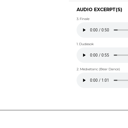
AUDIO EXCERPT(S)
3. Finale
1. Dudasok
2. Medvetanc (Bear Dance)