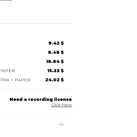
9.42 $
8.48 $
18.84 $
 PAPER
15.22 $
TRA + PAPER
24.02 $
Need a recording license
Click here