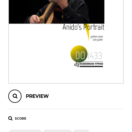
instrument
Chamber Music
OTHER PRODUCTS
with Guitar
PREVIEW
SCORE