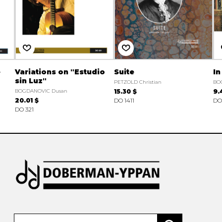
e
Variations on "Estudio
Suite
In
sin Luz"
PETZOLD Christian
BO
BOGDANOVIC Dusan
15.30 $
9.
20.01 $
DO 1411
DO
DO 321