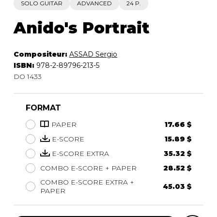
SOLO GUITAR
ADVANCED
24 P.
Anido's Portrait
Compositeur:
ASSAD Sergio
ISBN:
978-2-89796-213-5
DO 1433
FORMAT
PAPER
17.66 $
E-SCORE
15.89 $
E-SCORE EXTRA
35.32 $
COMBO E-SCORE + PAPER
28.52 $
COMBO E-SCORE EXTRA +
45.03 $
PAPER