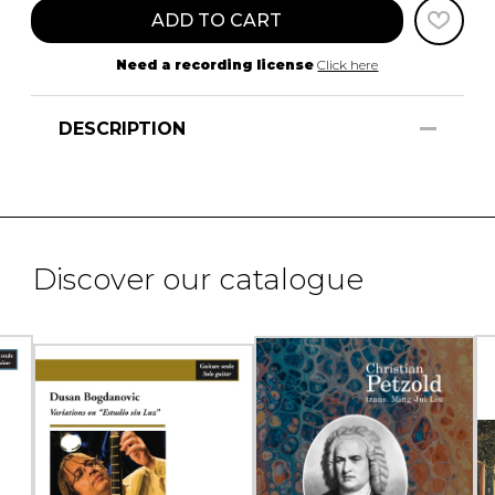
ADD TO CART
Need a recording license
Click here
DESCRIPTION
Discover our catalogue