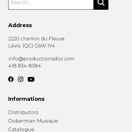
Address
2220 chemin du Fleuve
Lévis
(
QC
)
G6W 1Y4
info@productionsdoz.com
418 834-8384
Informations
Distributors
Doberman Musique
Catalogue