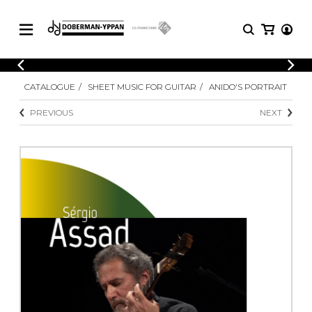
CATALOGUE
CATALOGUE
SHEET MUSIC FOR GUITAR
ANIDO'S PORTRAIT
Explore our sheet music catalog, rich in
SHEET
MUSIC
original works and quality arrangements.
PREVIOUS
NEXT
FOR
GUITAR
Explore our sheet music catalog, rich
Methods
in original works and quality
Solo Guitar
arrangements.
SHEET MUSIC FOR GUITAR
2 Guitars
3 Guitars
4 Guitars
SHEET MUSIC FOR OTHER
5 Guitars and More
INSTRUMENTS
Guitar Ensemble
Guitar Orchestra
SHEET MUSIC FOR ENSEMBLE
Concertos
Guitar and other