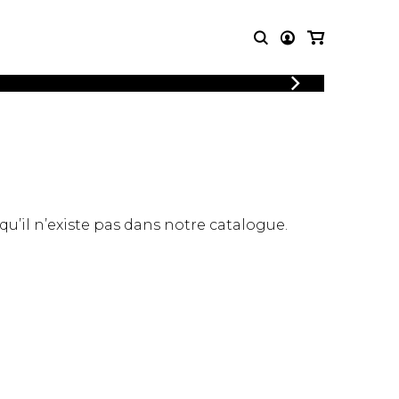
T MUSIC
OTHER
PRODUCTS
MBLE
CDs and DVDs
music
Knobloch Strings
Merchandise
 qu’il n’existe pas dans notre catalogue.
Music Theory and Books
tet
 quartet