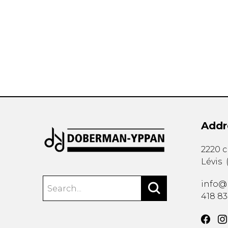
OTHER PRODUCTS
Addr
2220 
Lévis
info@
418 8