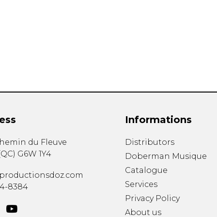
Lute
Mandolin
Oboe
Organ
Percussion
Piano
Saxophone
Trombone
Trumpet
Tuba
ess
Informations
Ukulele
Violin
chemin du Fleuve
Distributors
Voice
(
QC
)
G6W 1Y4
Doberman Musique
Catalogue
productionsdoz.com
Services
34-8384
Privacy Policy
About us