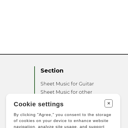
Section
Sheet Music for Guitar
Sheet Music for other
Instruments
+
Cookie settings
Sheet Music for Ensemble
By clicking "Agree," you consent to the storage
Other Products
of cookies on your device to enhance website
navigation, analyze site usage, and support