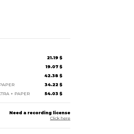
21.19 $
19.07 $
42.38 $
 PAPER
34.22 $
TRA + PAPER
54.03 $
Need a recording license
Click here