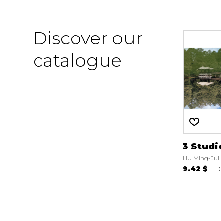
Discover our
catalogue
3 Studi
LIU Ming-Jui
9.42 $
D