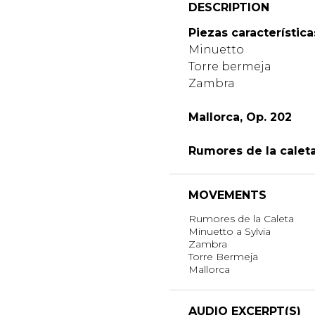
DESCRIPTION
Piezas característica
Minuetto
Torre bermeja
Zambra
Mallorca, Op. 202
Rumores de la caleta
MOVEMENTS
Rumores de la Caleta
Minuetto a Sylvia
Zambra
Torre Bermeja
Mallorca
AUDIO EXCERPT(S)