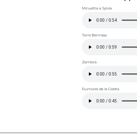
Minuetta a Sylvia
Torre Bermeja
Zambra
Rumores de la Caleta