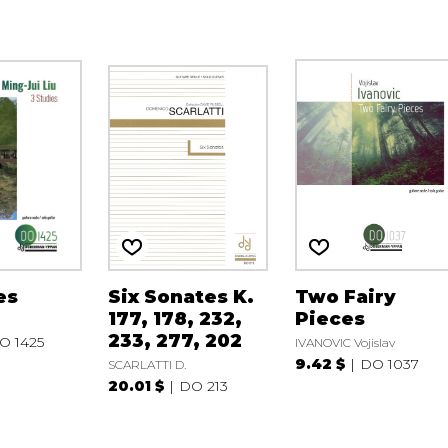
es
Six Sonates K.
Two Fairy
177, 178, 232,
Pieces
233, 277, 202
O 1425
IVANOVIC Vojislav
9.42 $
DO 1037
SCARLATTI D.
20.01 $
DO 213