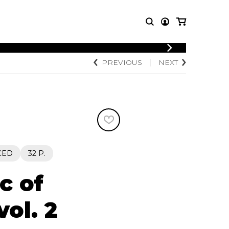
PREVIOUS
NEXT
T MUSIC
OTHER
PRODUCTS
MBLE
CDs and DVDs
music
Knobloch Strings
Merchandise
Music Theory and Books
tet
CED
32 P.
 quartet
c of
vol. 2