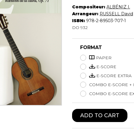
Compositeur:
ALBÉNIZ I.
Lute
Arrangeur:
RUSSELL David
Mandolin
ISBN:
978-2-89503-707-1
Oboe
DO 932
Organ
Percussion
Piano
FORMAT
Saxophone
Trombone
PAPER
Trumpet
E-SCORE
Tuba
E-SCORE EXTRA
Ukulele
COMBO E-SCORE +
Violin
Voice
COMBO E-SCORE EX
ADD TO CART