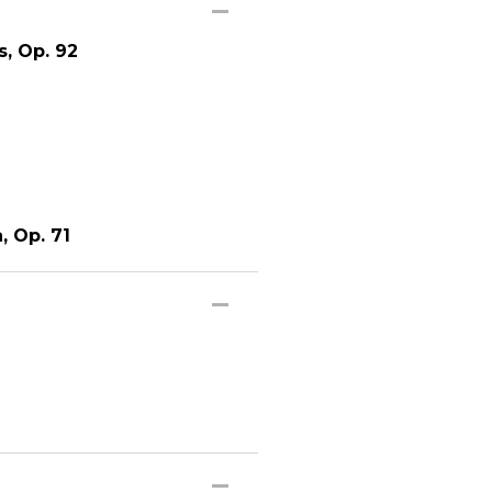
s, Op. 92
, Op. 71