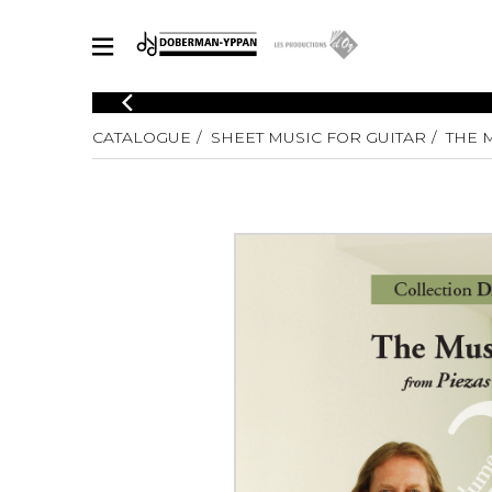
CATALOGUE
CATALOGUE
SHEET MUSIC FOR GUITAR
THE M
Explore our sheet music catalog, rich in original works and quality
SHE
arrangements.
FOR
Method
Solo Gui
Explore our sheet music catalog, rich
in original works and quality
2 Guitars
arrangements.
3 Guitars
SHEET MUSIC FOR GUITAR
4 Guitars
5 Guitar
Guitar E
SHEET MUSIC FOR OTHER INSTRUMENTS
Guitar O
Concert
Guitar a
SHEET MUSIC FOR ENSEMBLE
Chamber 