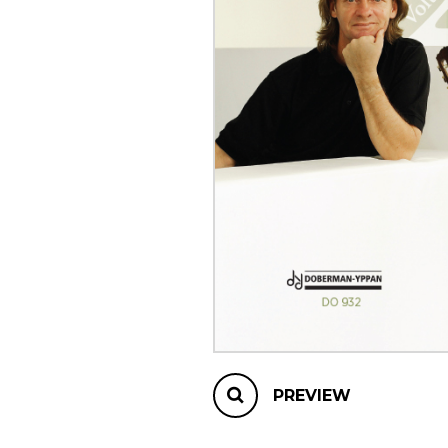
OTHER PRODUCTS
PREVIEW