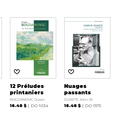
12 Préludes
Nuages
printaniers
passants
BOGDANOVIC Dusan
DUARTE John W.
16.48 $
DO 1034
16.48 $
DO 1575