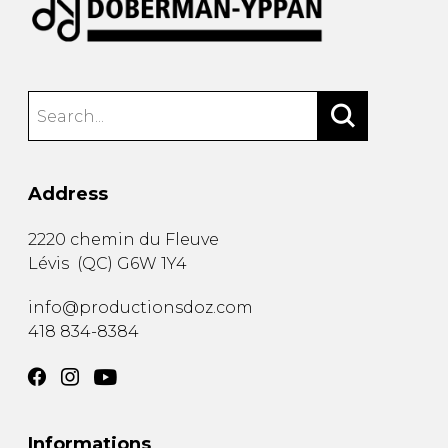
Address
2220 chemin du Fleuve
Lévis
(
QC
)
G6W 1Y4
info@productionsdoz.com
418 834-8384
Informations