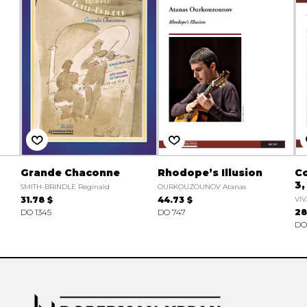
Grande Chaconne
Rhodope’s Illusion
Co
3,
SMITH-BRINDLE Reginald
OURKOUZOUNOV Atanas
31.78 $
44.73 $
VIV
DO 1345
DO 747
28
DO