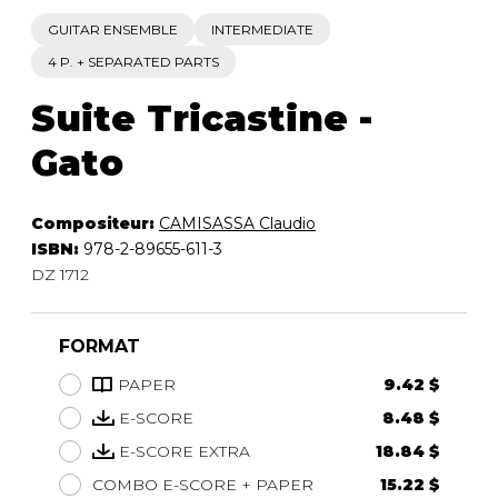
GUITAR ENSEMBLE
INTERMEDIATE
4 P. + SEPARATED PARTS
Suite Tricastine -
Gato
Compositeur:
CAMISASSA Claudio
ISBN:
978-2-89655-611-3
DZ 1712
FORMAT
PAPER
9.42 $
E-SCORE
8.48 $
E-SCORE EXTRA
18.84 $
COMBO E-SCORE + PAPER
15.22 $