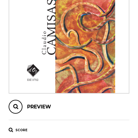
instrument
Chamber Music
OTHER PRODUCTS
with Guitar
PREVIEW
SCORE