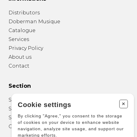
Distributors
Doberman Musique
Catalogue
Services
Privacy Policy
About us
Contact
Section
Sheet Music for Guitar
+
Cookie settings
Sheet Music for other Instruments
By clicking "Agree," you consent to the storage
Sheet Music for Ensemble
of cookies on your device to enhance website
Other Products
navigation, analyze site usage, and support our
marketing efforts.