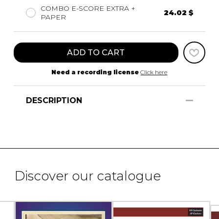
COMBO E-SCORE EXTRA +
24.02 $
PAPER
ADD TO CART
Need a recording license
Click here
DESCRIPTION
Discover our catalogue