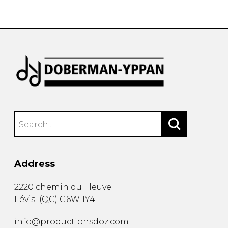
instrument
Chamber Music
OTHER PRODUCTS
with Guitar
Address
2220 chemin du Fleuve
Lévis
(
QC
)
G6W 1Y4
info@productionsdoz.com