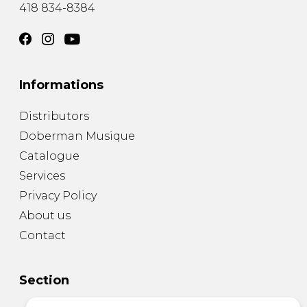
418 834-8384
Informations
Distributors
Doberman Musique
Catalogue
Services
Privacy Policy
About us
Contact
Section