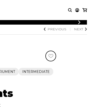
PREVIOUS
NEXT
T MUSIC
OTHER
PRODUCTS
MBLE
CDs and DVDs
music
Knobloch Strings
Merchandise
Music Theory and Books
tet
TRUMENT
INTERMEDIATE
 quartet
nts
s