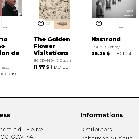
rto
The Golden
Nastrond
no
Flower
HOLMES Jeffrey
ion de
Visitations
28.25 $
DO 1056
BOGDANOVIC Dusan
11.77 $
DO 861
nesto
DO 1019
ess
Informations
chemin du Fleuve
Distributors
(
QC
)
G6W 1Y4
Doberman Musique