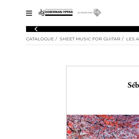
CATALOGUE
CATALOGUE
SHEET MUSIC FOR GUITAR
LES 
Explore our sheet music catalog, rich in original works and quality
SHE
arrangements.
FOR
Method
Solo Gui
Explore our sheet music catalog, rich
in original works and quality
2 Guitars
arrangements.
3 Guitars
SHEET MUSIC FOR GUITAR
4 Guitars
5 Guitar
Guitar E
SHEET MUSIC FOR OTHER INSTRUMENTS
Guitar O
Concert
Guitar a
SHEET MUSIC FOR ENSEMBLE
Chamber 