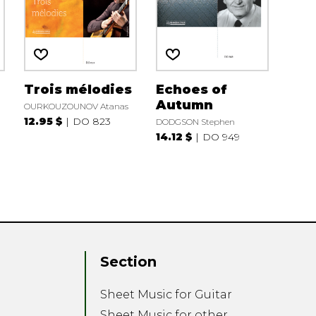
Trois mélodies
Echoes of
Autumn
OURKOUZOUNOV Atanas
12.95 $
DO 823
DODGSON Stephen
14.12 $
DO 949
Section
Sheet Music for Guitar
Sheet Music for other