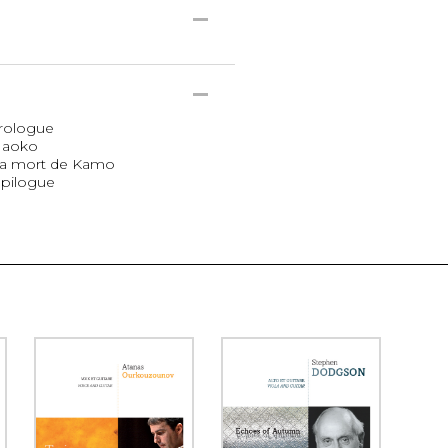
Prologue
 Naoko
 La mort de Kamo
Épilogue