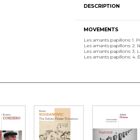
DESCRIPTION
MOVEMENTS
Les amants papillons: 1. 
Les amants papillons: 2.
Les amants papillons: 3.
Les amants papillons: 4. 