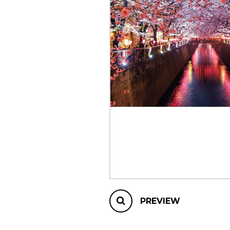
OTHER PRODUCTS
PREVIEW