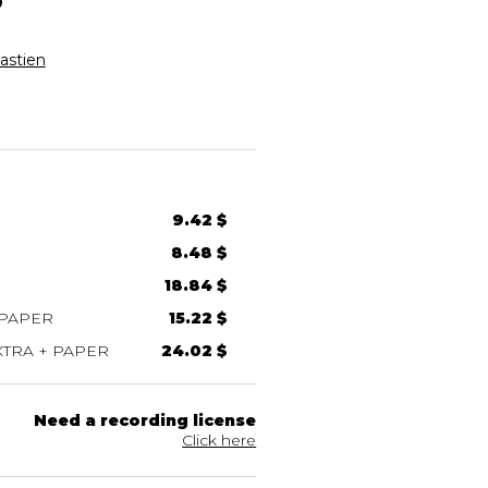
stien
9.42 $
8.48 $
18.84 $
 PAPER
15.22 $
TRA + PAPER
24.02 $
Need a recording license
Click here