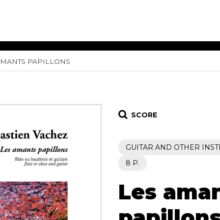
AMANTS PAPILLONS
ET MUSIC
SHEET MUSIC
SHEE
 GUITAR
FOR OTHER
FOR
INSTRUMENTS
ENSE
s
Alto
Chamber 
tar
Bass
Choir
SCORE
Bassoon
Concerto
Cello
Flute quar
GUITAR AND OTHER INS
Clarinet
Orchestra
s and More
Electric Bass
Saxophone
8 P.
nsemble
English Horn
rchestra
Les ama
Flute
os
French Horn
nd other instrument
Harp
papillon
Music with Guitar
Harpsichord