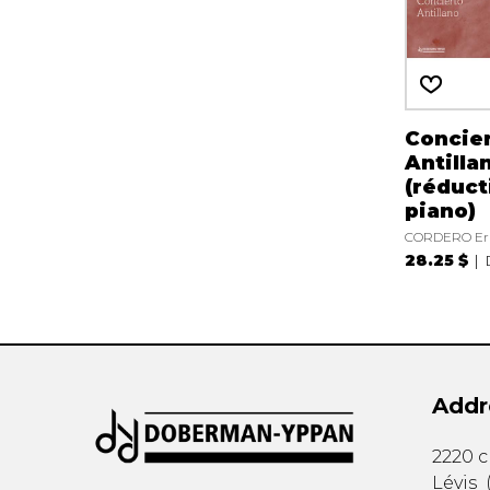
Concie
Antilla
(réduct
piano)
CORDERO Er
28.25 $
Addr
2220 
Lévis