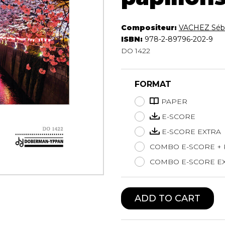
Lute
Mandolin
Compositeur:
VACHEZ Séba
Oboe
ISBN:
978-2-89796-202-9
Organ
DO 1422
Percussion
Piano
FORMAT
Saxophone
Trombone
PAPER
Trumpet
E-SCORE
Tuba
E-SCORE EXTRA
Ukulele
Violin
COMBO E-SCORE +
Voice
COMBO E-SCORE EX
ADD TO CART