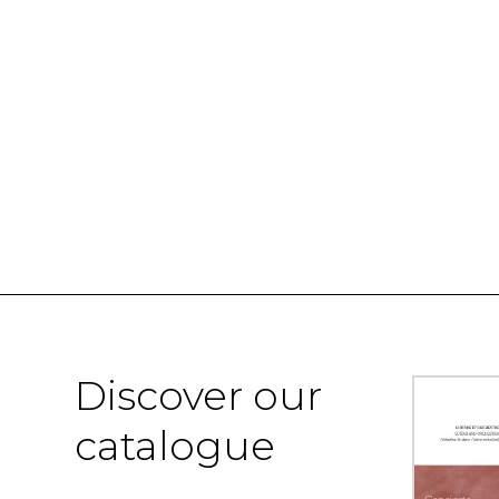
Discover our
catalogue