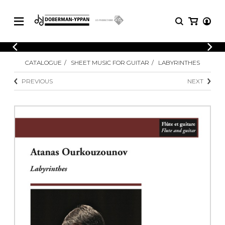
CATALOGUE
CATALOGUE
SHEET MUSIC FOR GUITAR
LABYRINTHES
Explore our sheet music catalog, rich in
SHEET
MUSIC
original works and quality arrangements.
PREVIOUS
NEXT
FOR
GUITAR
Explore our sheet music catalog, rich
Methods
in original works and quality
Solo Guitar
arrangements.
SHEET MUSIC FOR GUITAR
2 Guitars
3 Guitars
4 Guitars
SHEET MUSIC FOR OTHER
5 Guitars and More
INSTRUMENTS
Guitar Ensemble
Guitar Orchestra
SHEET MUSIC FOR ENSEMBLE
Concertos
Guitar and other