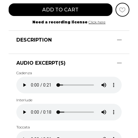
ADD TO CART
Need a recording license
Click here
DESCRIPTION
AUDIO EXCERPT(S)
Cadenza
Interlude
Toccata