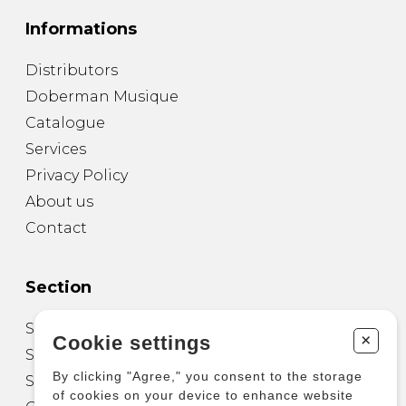
Informations
Distributors
Doberman Musique
Catalogue
Services
Privacy Policy
About us
Contact
Section
Sheet Music for Guitar
+
Cookie settings
Sheet Music for other Instruments
By clicking "Agree," you consent to the storage
Sheet Music for Ensemble
of cookies on your device to enhance website