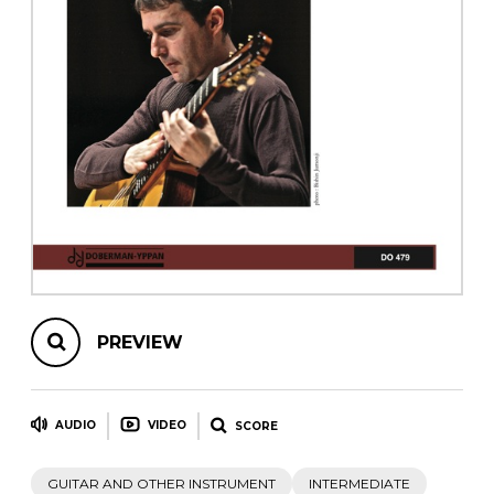
instrument
Chamber Music
OTHER PRODUCTS
with Guitar
PREVIEW
AUDIO
VIDEO
SCORE
GUITAR AND OTHER INSTRUMENT
INTERMEDIATE