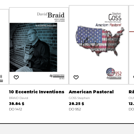
10 Eccentric Inventions
American Pastoral
R
BRAID David
GOSS Stephen
OU
38.84 $
28.25 $
12
DO 1412
DO 952
DO