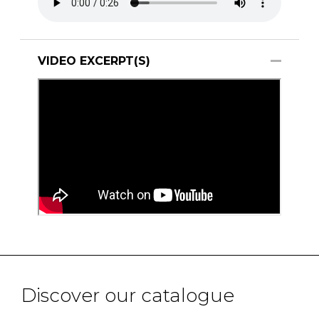
VIDEO EXCERPT(S)
Discover our catalogue