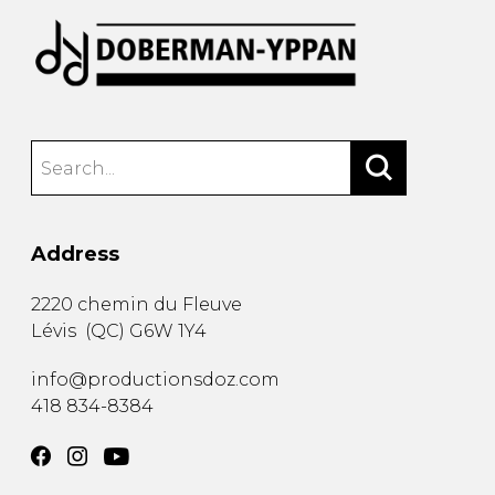
Address
2220 chemin du Fleuve
Lévis
(
QC
)
G6W 1Y4
info@productionsdoz.com
418 834-8384