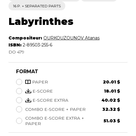
16 P. + SEPARATED PARTS
Labyrinthes
Compositeur:
OURKOUZOUNOV Atanas
ISBN:
2-89503-255-6
DO 479
FORMAT
PAPER
20.01 $
E-SCORE
18.01 $
E-SCORE EXTRA
40.02 $
COMBO E-SCORE + PAPER
32.32 $
COMBO E-SCORE EXTRA +
51.03 $
PAPER