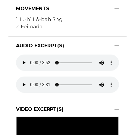
MOVEMENTS
1. Iu-hî Lô-bah Sng
2. Feijoada
AUDIO EXCERPT(S)
VIDEO EXCERPT(S)