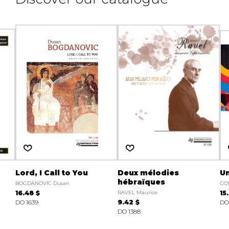
Lord, I Call to You
Deux mélodies
U
hébraïques
BOGDANOVIC Dusan
GOS
16.48 $
RAVEL Maurice
15
DO 1639
9.42 $
DO
DO 1388