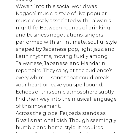
Woven into this social world was
Nagashi music, a style of live popular
music closely associated with Taiwan’s
nightlife. Between rounds of drinking
and business negotiations, singers
performed with an intimate, soulful style
shaped by Japanese pop, light jazz, and
Latin rhythms, moving fluidly among
Taiwanese, Japanese, and Mandarin
repertoire. They sang at the audience’s
every whim — songs that could break
your heart or leave you spellbound.
Echoes of this sonic atmosphere subtly
find their way into the musical language
of this movement.
Across the globe, Feijoada stands as
Brazil’s national dish. Though seemingly
humble and home-style, it requires