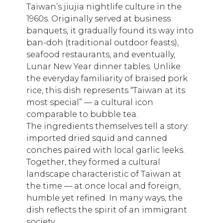
Taiwan’s jiujia nightlife culture in the
1960s. Originally served at business
banquets, it gradually found its way into
ban-doh (traditional outdoor feasts),
seafood restaurants, and eventually,
Lunar New Year dinner tables. Unlike
the everyday familiarity of braised pork
rice, this dish represents “Taiwan at its
most special” — a cultural icon
comparable to bubble tea.
The ingredients themselves tell a story:
imported dried squid and canned
conches paired with local garlic leeks.
Together, they formed a cultural
landscape characteristic of Taiwan at
the time — at once local and foreign,
humble yet refined. In many ways, the
dish reflects the spirit of an immigrant
society.