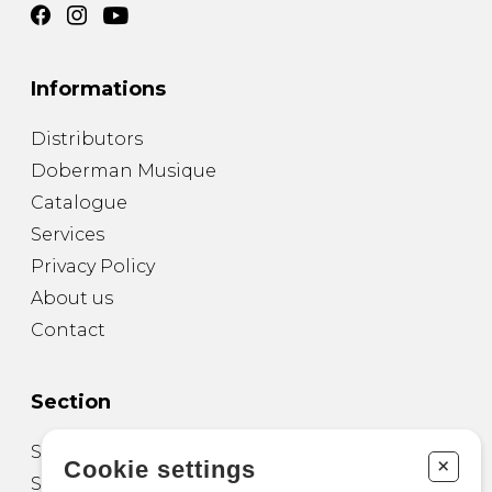
Informations
Distributors
Doberman Musique
Catalogue
Services
Privacy Policy
About us
Contact
Section
Sheet Music for Guitar
+
Cookie settings
Sheet Music for other Instruments