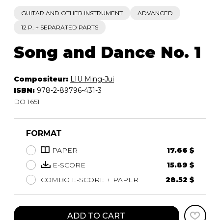
GUITAR AND OTHER INSTRUMENT
ADVANCED
12 P. + SEPARATED PARTS
Song and Dance No. 1
Compositeur:
LIU Ming-Jui
ISBN:
978-2-89796-431-3
DO 1651
FORMAT
PAPER
17.66 $
E-SCORE
15.89 $
COMBO E-SCORE + PAPER
28.52 $
ADD TO CART