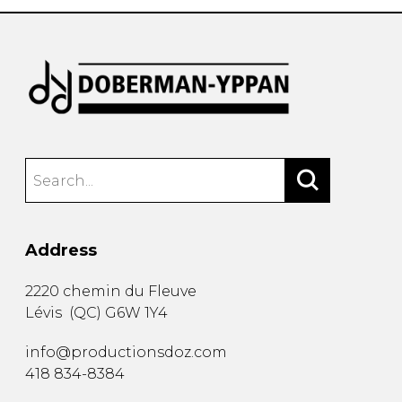
Address
2220 chemin du Fleuve
Lévis
(
QC
)
G6W 1Y4
info@productionsdoz.com
418 834-8384