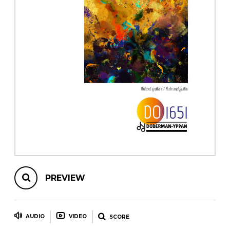
instrument
Chamber Music
OTHER PRODUCTS
with Guitar
PREVIEW
AUDIO
VIDEO
SCORE