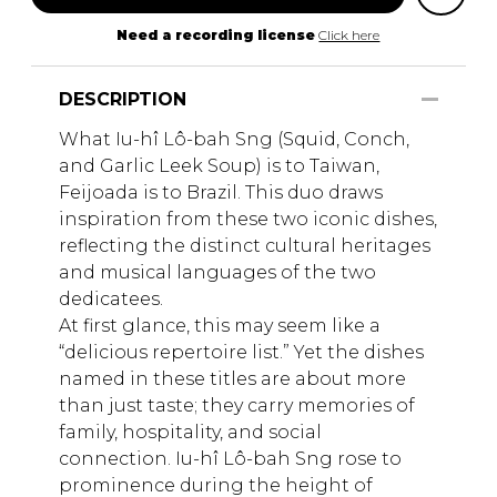
Need a recording license
Click here
DESCRIPTION
What Iu-hî Lô-bah Sng (Squid, Conch,
and Garlic Leek Soup) is to Taiwan,
Feijoada is to Brazil. This duo draws
inspiration from these two iconic dishes,
reflecting the distinct cultural heritages
and musical languages of the two
dedicatees.
At first glance, this may seem like a
“delicious repertoire list.” Yet the dishes
named in these titles are about more
than just taste; they carry memories of
family, hospitality, and social
connection. Iu-hî Lô-bah Sng rose to
prominence during the height of