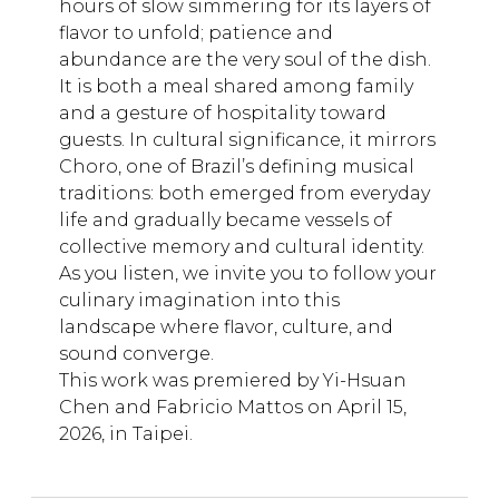
hours of slow simmering for its layers of
flavor to unfold; patience and
abundance are the very soul of the dish.
It is both a meal shared among family
and a gesture of hospitality toward
guests. In cultural significance, it mirrors
Choro, one of Brazil’s defining musical
traditions: both emerged from everyday
life and gradually became vessels of
collective memory and cultural identity.
As you listen, we invite you to follow your
culinary imagination into this
landscape where flavor, culture, and
sound converge.
This work was premiered by Yi-Hsuan
Chen and Fabricio Mattos on April 15,
2026, in Taipei.