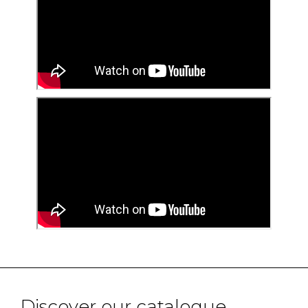
Discover our catalogue