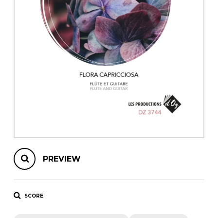
instrument
Chamber Music
OTHER PRODUCTS
with Guitar
PREVIEW
SCORE