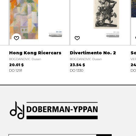
Hong Kong Ricercars
Divertimento No. 2
So
BOGDANOVIC Dusan
BOGDANOVIC Dusan
VE
20.01 $
23.54 $
24
DO 1291
DO 1330
DO