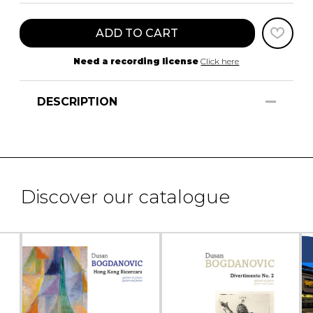
ADD TO CART
Need a recording license
Click here
DESCRIPTION
Discover our catalogue