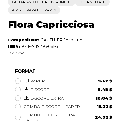
GUITAR AND OTHER INSTRUMENT
INTERMEDIATE
4 P. + SEPARATED PARTS
Flora Capricciosa
Compositeur:
GAUTHIER Jean-Luc
ISBN:
978-2-89795-661-5
DZ 3744
FORMAT
PAPER
9.42 $
E-SCORE
8.48 $
E-SCORE EXTRA
18.84 $
COMBO E-SCORE + PAPER
15.22 $
COMBO E-SCORE EXTRA +
24.02 $
PAPER