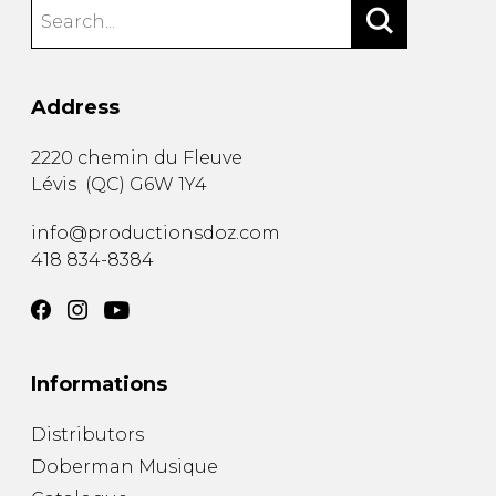
Address
2220 chemin du Fleuve
Lévis
(
QC
)
G6W 1Y4
info@productionsdoz.com
418 834-8384
Informations
Distributors
Doberman Musique