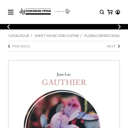
CATALOGUE
CATALOGUE
SHEET MUSIC FOR GUITAR
FLORA CAPRICCIOSA
Explore our sheet music catalog, rich in
SHEET
MUSIC
original works and quality arrangements.
PREVIOUS
NEXT
FOR
GUITAR
Explore our sheet music catalog, rich
Methods
in original works and quality
Solo Guitar
arrangements.
SHEET MUSIC FOR GUITAR
2 Guitars
3 Guitars
4 Guitars
SHEET MUSIC FOR OTHER
5 Guitars and More
INSTRUMENTS
Guitar Ensemble
Guitar Orchestra
SHEET MUSIC FOR ENSEMBLE
Concertos
Guitar and other