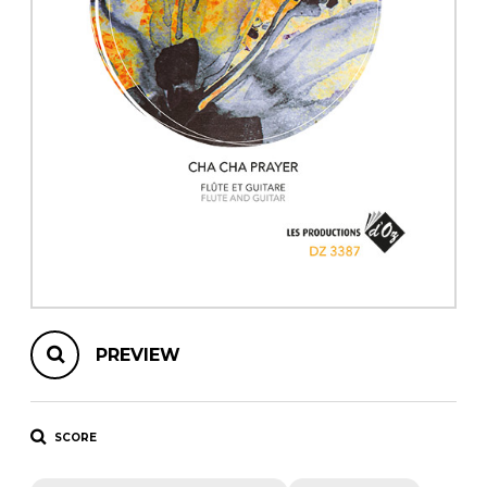
instrument
Chamber Music
OTHER PRODUCTS
with Guitar
PREVIEW
SCORE