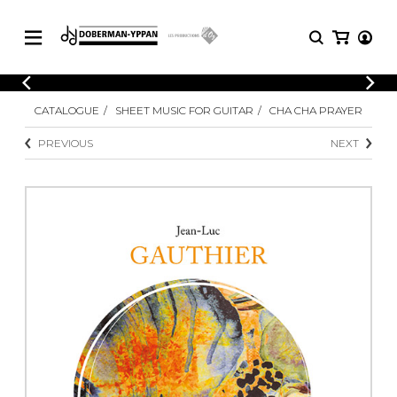
CATALOGUE
CATALOGUE
SHEET MUSIC FOR GUITAR
CHA CHA PRAYER
Explore our sheet music catalog, rich in
SHEET
MUSIC
original works and quality arrangements.
PREVIOUS
NEXT
FOR
GUITAR
Explore our sheet music catalog, rich
Methods
in original works and quality
Solo Guitar
arrangements.
SHEET MUSIC FOR GUITAR
2 Guitars
3 Guitars
4 Guitars
SHEET MUSIC FOR OTHER
5 Guitars and More
INSTRUMENTS
Guitar Ensemble
Guitar Orchestra
SHEET MUSIC FOR ENSEMBLE
Concertos
Guitar and other