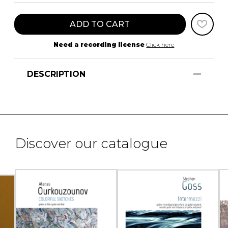
ADD TO CART
Need a recording license
Click here
DESCRIPTION
Discover our catalogue