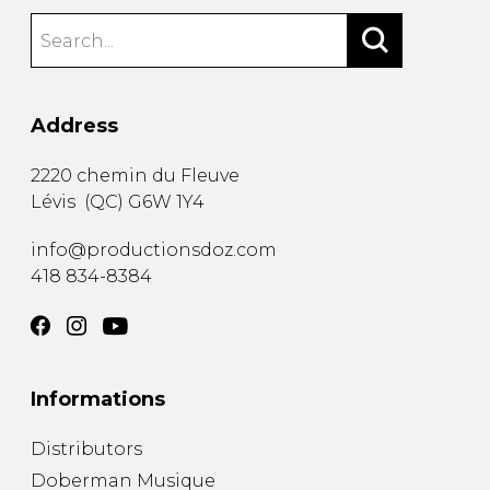
Address
2220 chemin du Fleuve
Lévis
(
QC
)
G6W 1Y4
info@productionsdoz.com
418 834-8384
Informations
Distributors
Doberman Musique