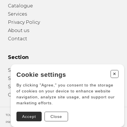
Catalogue
Services
Privacy Policy
About us
Contact
Section
Sheet Music for Guitar
+
Cookie settings
Sheet Music for other Instruments
By clicking "Agree," you consent to the storage
Sheet Music for Ensemble
of cookies on your device to enhance website
Other Products
navigation, analyze site usage, and support our
marketing efforts.
TOUS DROITS RÉSERVÉS © COPYRIGHT 2026 – PRODUCTIONS D'OZ
Accept
Close
PROPULSÉ PAR