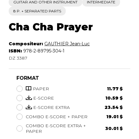
GUITAR AND OTHER INSTRUMENT
INTERMEDIATE
8 P. + SEPARATED PARTS
Cha Cha Prayer
Compositeur:
GAUTHIER Jean-Luc
ISBN:
978-2-89795-304-1
DZ 3387
FORMAT
PAPER
11.77 $
E-SCORE
10.59 $
E-SCORE EXTRA
23.54 $
COMBO E-SCORE + PAPER
19.01 $
COMBO E-SCORE EXTRA +
30.01 $
PAPER