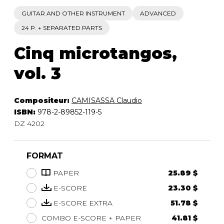
GUITAR AND OTHER INSTRUMENT
ADVANCED
24 P. + SEPARATED PARTS
Cinq microtangos,
vol. 3
Compositeur:
CAMISASSA Claudio
ISBN:
978-2-89852-119-5
DZ 4202
FORMAT
PAPER
25.89 $
E-SCORE
23.30 $
E-SCORE EXTRA
51.78 $
COMBO E-SCORE + PAPER
41.81 $