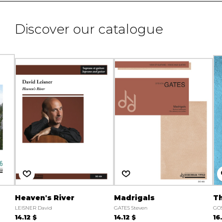
Discover our catalogue
Heaven's River
Madrigals
T
LEISNER David
GATES Steven
GOS
14.12 $
14.12 $
16