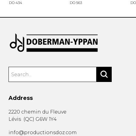
DO 434
DO 563
DO
Address
2220 chemin du Fleuve
Lévis
(
QC
)
G6W 1Y4
info@productionsdoz.com