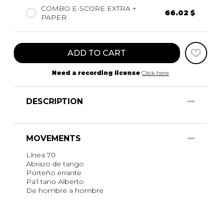
COMBO E-SCORE EXTRA +
66.02 $
PAPER
ADD TO CART
Need a recording license
Click here
DESCRIPTION
MOVEMENTS
Línea 70
Abrazo de tango
Porteño errante
Pa’l tano Alberto
De hombre a hombre