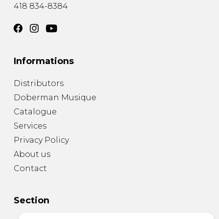
418 834-8384
Informations
Distributors
Doberman Musique
Catalogue
Services
Privacy Policy
About us
Contact
Section