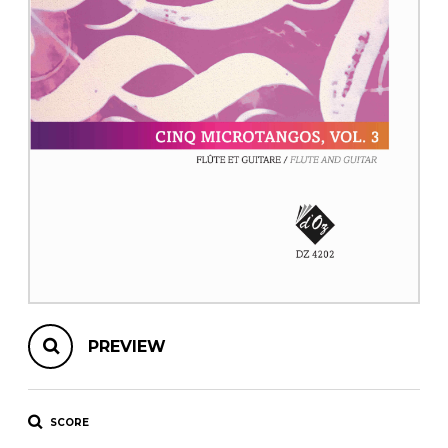
instrument
Chamber Music
OTHER PRODUCTS
with Guitar
PREVIEW
SCORE