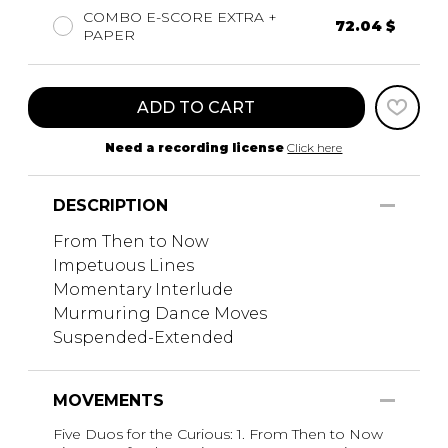
COMBO E-SCORE EXTRA +
72.04 $
PAPER
ADD TO CART
Need a recording license
Click here
DESCRIPTION
From Then to Now
Impetuous Lines
Momentary Interlude
Murmuring Dance Moves
Suspended-Extended
MOVEMENTS
Five Duos for the Curious: 1. From Then to Now