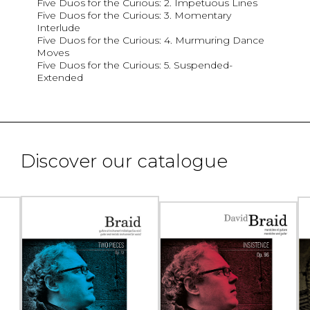
Five Duos for the Curious: 2. Impetuous Lines
Five Duos for the Curious: 3. Momentary
Interlude
Five Duos for the Curious: 4. Murmuring Dance
Moves
Five Duos for the Curious: 5. Suspended-
Extended
Discover our catalogue