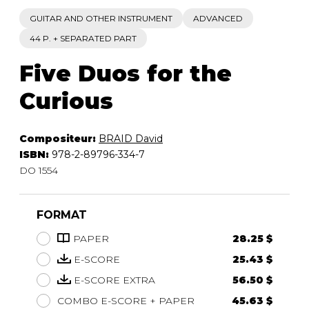
GUITAR AND OTHER INSTRUMENT
ADVANCED
44 P. + SEPARATED PART
Five Duos for the
Curious
Compositeur:
BRAID David
ISBN:
978-2-89796-334-7
DO 1554
FORMAT
PAPER
28.25 $
E-SCORE
25.43 $
E-SCORE EXTRA
56.50 $
COMBO E-SCORE + PAPER
45.63 $