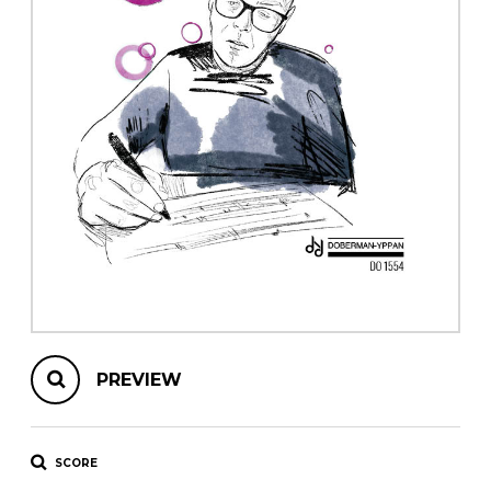
instrument
Chamber Music
OTHER PRODUCTS
with Guitar
PREVIEW
SCORE