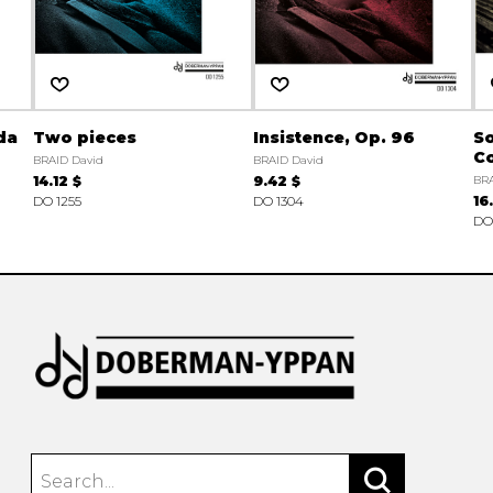
da
Two pieces
Insistence, Op. 96
S
Co
BRAID David
BRAID David
14.12 $
9.42 $
BRA
DO 1255
DO 1304
16
DO