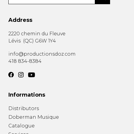
Address
2220 chemin du Fleuve
Lévis
(
QC
)
G6W 1Y4
info@productionsdoz.com
418 834-8384
Informations
Distributors
Doberman Musique
Catalogue