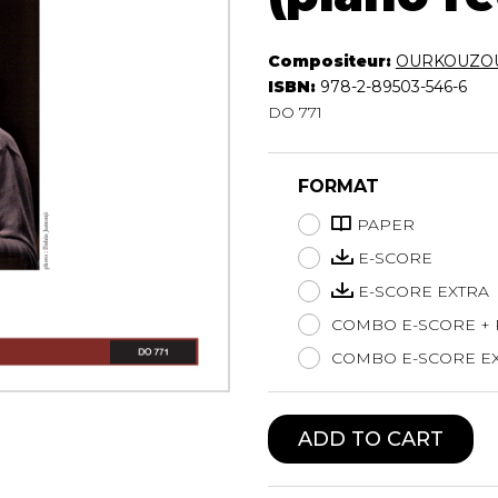
Lute
Mandolin
Compositeur:
OURKOUZOU
Oboe
ISBN:
978-2-89503-546-6
Organ
DO 771
Percussion
Piano
FORMAT
Saxophone
Trombone
PAPER
Trumpet
E-SCORE
Tuba
E-SCORE EXTRA
Ukulele
Violin
COMBO E-SCORE +
Voice
COMBO E-SCORE EX
ADD TO CART