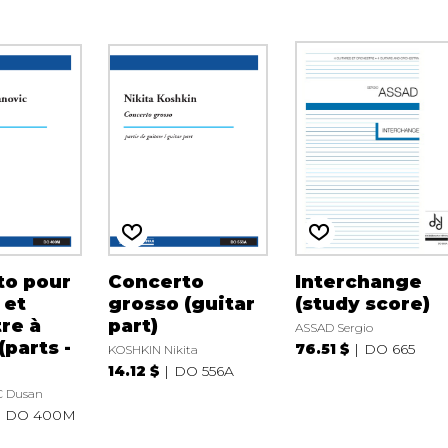
to pour
Concerto
Interchange
 et
grosso (guitar
(study score)
re à
part)
ASSAD Sergio
(parts -
76.51 $
DO 665
KOSHKIN Nikita
14.12 $
DO 556A
 Dusan
DO 400M