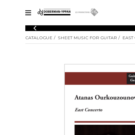
CATALOGUE
CATALOGUE
SHEET MUSIC FOR GUITAR
EAST
Explore our sheet music catalog, rich in original works and quality
SHE
arrangements.
FOR
Method
Solo Gui
Explore our sheet music catalog, rich
in original works and quality
2 Guitars
arrangements.
3 Guitars
SHEET MUSIC FOR GUITAR
4 Guitars
5 Guitar
Guitar E
SHEET MUSIC FOR OTHER INSTRUMENTS
Guitar O
Concert
Guitar a
SHEET MUSIC FOR ENSEMBLE
Chamber 