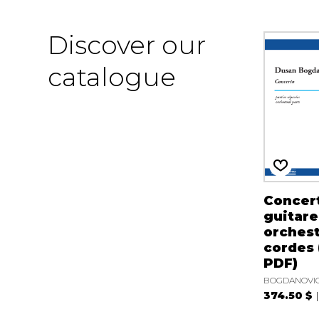
Discover our
catalogue
Concer
guitare
orchest
cordes 
PDF)
BOGDANOVIC
374.50 $