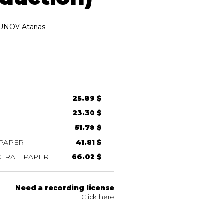
NOV Atanas
25.89 $
23.30 $
51.78 $
 PAPER
41.81 $
TRA + PAPER
66.02 $
Need a recording license
Click here