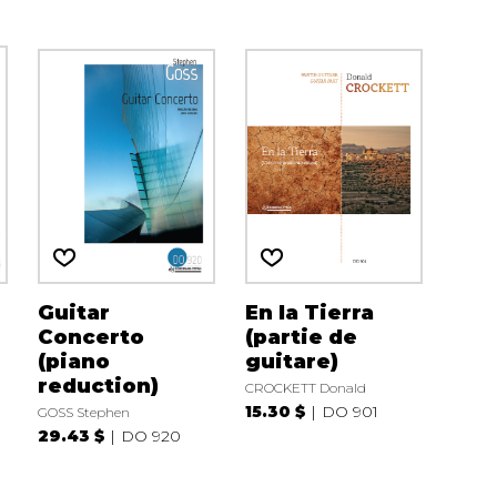
Guitar
En la Tierra
Concerto
(partie de
(piano
guitare)
reduction)
CROCKETT Donald
15.30 $
DO 901
GOSS Stephen
29.43 $
DO 920