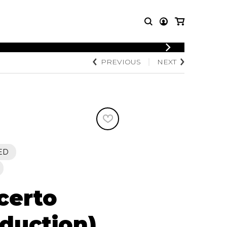
PREVIOUS
NEXT
T MUSIC
OTHER
PRODUCTS
MBLE
CDs and DVDs
music
Knobloch Strings
Merchandise
Music Theory and Books
tet
ED
 quartet
certo
eduction)