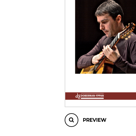
OTHER PRODUCTS
PREVIEW