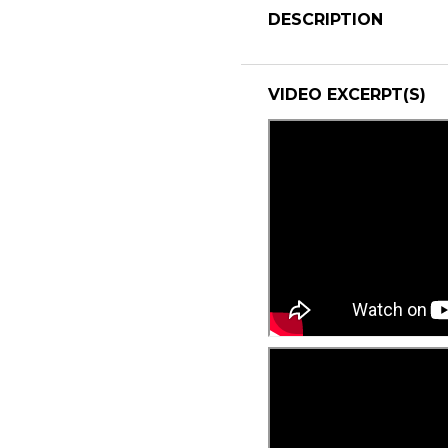
DESCRIPTION
VIDEO EXCERPT(S)