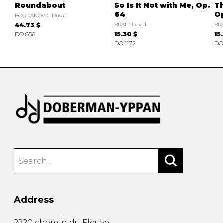
Roundabout
So Is It Not with Me, Op.
Th
64
O
BOGDANOVIC Dusan
44.73 $
BRAID David
BRA
DO 856
15.30 $
15
DO 1172
DO
Address
2220 chemin du Fleuve