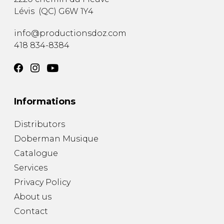
Lévis
(
QC
)
G6W 1Y4
info@productionsdoz.com
418 834-8384
Informations
Distributors
Doberman Musique
Catalogue
Services
Privacy Policy
About us
Contact