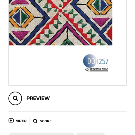
instrument
Chamber Music
OTHER PRODUCTS
with Guitar
PREVIEW
VIDEO
SCORE