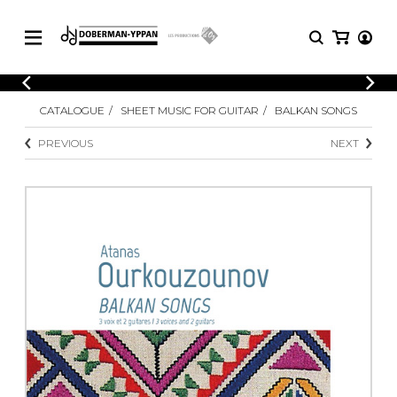
CATALOGUE
CATALOGUE
SHEET MUSIC FOR GUITAR
BALKAN SONGS
Explore our sheet music catalog, rich in
SHEET
MUSIC
original works and quality arrangements.
PREVIOUS
NEXT
FOR
GUITAR
Explore our sheet music catalog, rich
Methods
in original works and quality
Solo Guitar
arrangements.
SHEET MUSIC FOR GUITAR
2 Guitars
3 Guitars
4 Guitars
SHEET MUSIC FOR OTHER
5 Guitars and More
INSTRUMENTS
Guitar Ensemble
Guitar Orchestra
SHEET MUSIC FOR ENSEMBLE
Concertos
Guitar and other