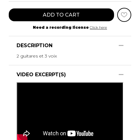
ADD TO CART
Need a recording license
Click here
DESCRIPTION
2 guitares et 3 voix
VIDEO EXCERPT(S)