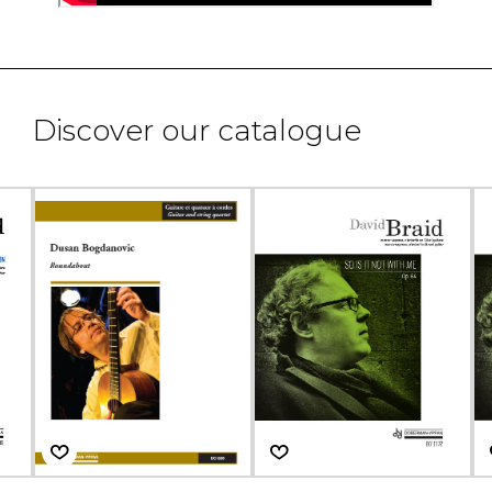
Discover our catalogue