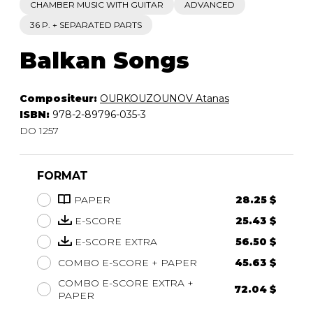
CHAMBER MUSIC WITH GUITAR
ADVANCED
36 P. + SEPARATED PARTS
Balkan Songs
Compositeur:
OURKOUZOUNOV Atanas
ISBN:
978-2-89796-035-3
DO 1257
FORMAT
PAPER
28.25 $
E-SCORE
25.43 $
E-SCORE EXTRA
56.50 $
COMBO E-SCORE + PAPER
45.63 $
COMBO E-SCORE EXTRA +
72.04 $
PAPER