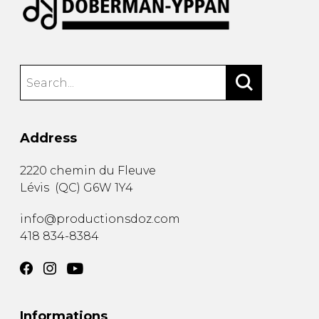
Address
2220 chemin du Fleuve
Lévis
(
QC
)
G6W 1Y4
info@productionsdoz.com
418 834-8384
Informations