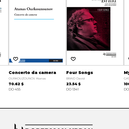
Concerto da camera
Four Songs
My
OURKOUZOUNOV Atanas
BRAID David
GAT
70.62 $
23.54 $
10
DO 455
DO 1341
DO