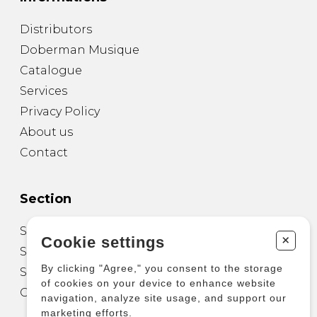
Distributors
Doberman Musique
Catalogue
Services
Privacy Policy
About us
Contact
Section
Sheet Music for Guitar
+
Cookie settings
Sheet Music for other Instruments
By clicking "Agree," you consent to the storage
Sheet Music for Ensemble
of cookies on your device to enhance website
Other Products
navigation, analyze site usage, and support our
marketing efforts.