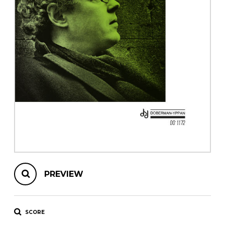
instrument
Chamber Music
OTHER PRODUCTS
with Guitar
PREVIEW
SCORE