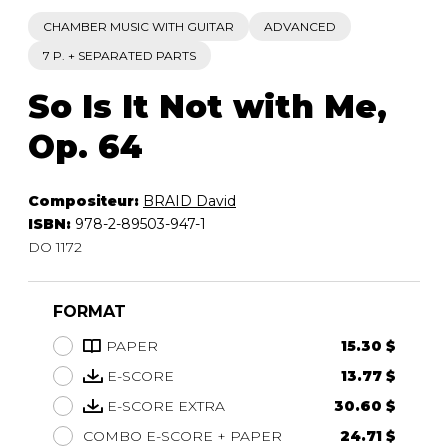
CHAMBER MUSIC WITH GUITAR
ADVANCED
7 P. + SEPARATED PARTS
So Is It Not with Me,
Op. 64
Compositeur:
BRAID David
ISBN:
978-2-89503-947-1
DO 1172
FORMAT
PAPER
15.30 $
E-SCORE
13.77 $
E-SCORE EXTRA
30.60 $
COMBO E-SCORE + PAPER
24.71 $