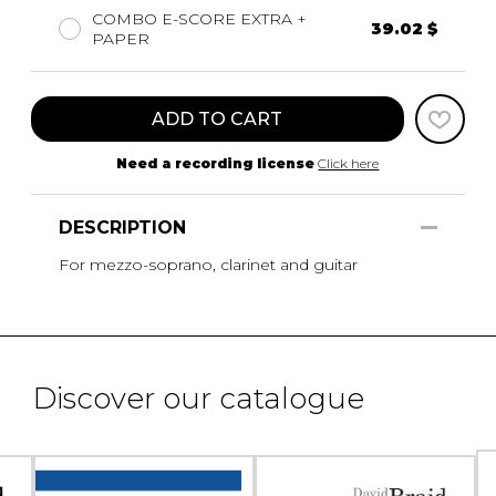
COMBO E-SCORE EXTRA +
39.02 $
PAPER
ADD TO CART
Need a recording license
Click here
DESCRIPTION
For mezzo-soprano, clarinet and guitar
Discover our catalogue