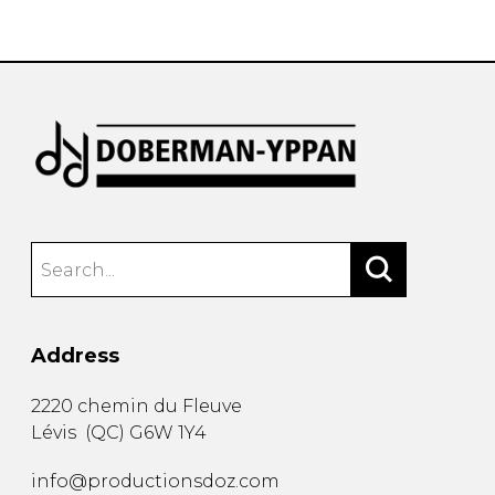
instrument
Chamber Music
OTHER PRODUCTS
with Guitar
Address
2220 chemin du Fleuve
Lévis
(
QC
)
G6W 1Y4
info@productionsdoz.com