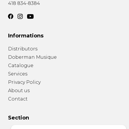
418 834-8384
Informations
Distributors
Doberman Musique
Catalogue
Services
Privacy Policy
About us
Contact
Section