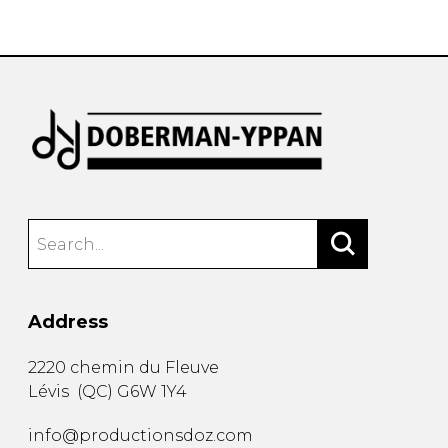
instrument
Chamber Music
OTHER PRODUCTS
with Guitar
Address
2220 chemin du Fleuve
Lévis
(
QC
)
G6W 1Y4
info@productionsdoz.com