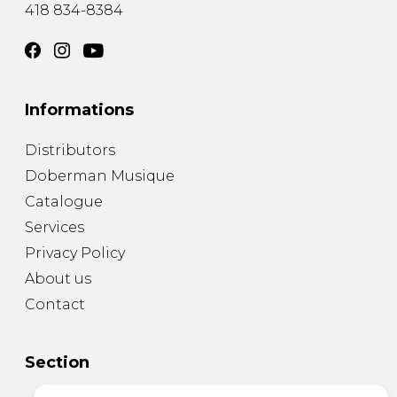
418 834-8384
Informations
Distributors
Doberman Musique
Catalogue
Services
Privacy Policy
About us
Contact
Section