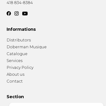
418 834-8384
Informations
Distributors
Doberman Musique
Catalogue
Services
Privacy Policy
About us
Contact
Section