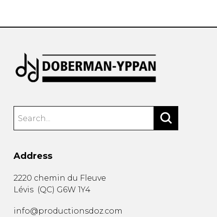
instrument
Chamber Music
OTHER PRODUCTS
with Guitar
Address
2220 chemin du Fleuve
Lévis
(
QC
)
G6W 1Y4
info@productionsdoz.com