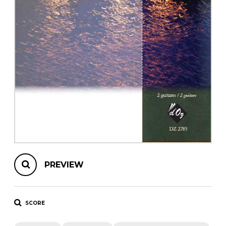
instrument
Chamber Music
OTHER PRODUCTS
with Guitar
PREVIEW
SCORE