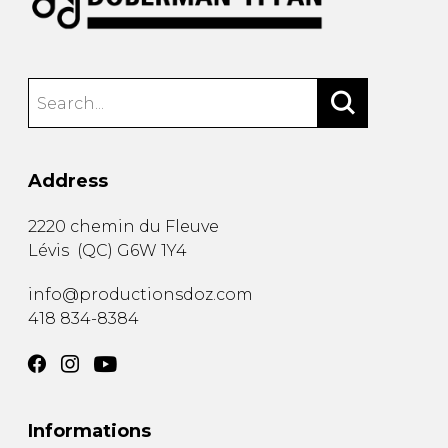
Address
2220 chemin du Fleuve
Lévis
(
QC
)
G6W 1Y4
info@productionsdoz.com
418 834-8384
Informations