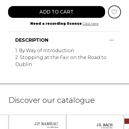
ADD TO CART
Need a recording license
Click here
DESCRIPTION
1. By Way of Introduction
2. Stopping at the Fair on the Road to
Dublin
Discover our catalogue