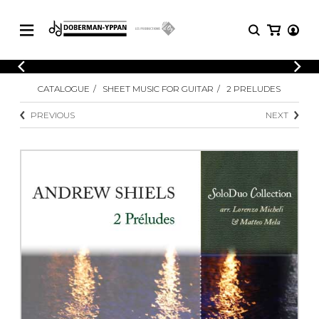
CATALOGUE
CATALOGUE
SHEET MUSIC FOR GUITAR
2 PRELUDES
Explore our sheet music catalog, rich in
SHEET
MUSIC
original works and quality arrangements.
PREVIOUS
NEXT
FOR
GUITAR
Explore our sheet music catalog, rich
Methods
in original works and quality
Solo Guitar
arrangements.
SHEET MUSIC FOR GUITAR
2 Guitars
3 Guitars
4 Guitars
SHEET MUSIC FOR OTHER
5 Guitars and More
INSTRUMENTS
Guitar Ensemble
Guitar Orchestra
SHEET MUSIC FOR ENSEMBLE
Concertos
Guitar and other