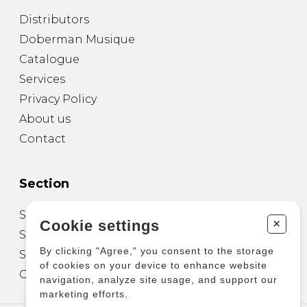
Distributors
Doberman Musique
Catalogue
Services
Privacy Policy
About us
Contact
Section
Sheet Music for Guitar
+
Cookie settings
Sheet Music for other Instruments
By clicking "Agree," you consent to the storage
Sheet Music for Ensemble
of cookies on your device to enhance website
Other Products
navigation, analyze site usage, and support our
marketing efforts.