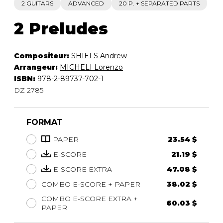
2 GUITARS
ADVANCED
20 P. + SEPARATED PARTS
2 Preludes
Compositeur:
SHIELS Andrew
Arrangeur:
MICHELI Lorenzo
ISBN:
978-2-89737-702-1
DZ 2785
FORMAT
PAPER
23.54 $
E-SCORE
21.19 $
E-SCORE EXTRA
47.08 $
COMBO E-SCORE + PAPER
38.02 $
COMBO E-SCORE EXTRA +
60.03 $
PAPER