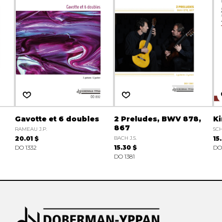
Gavotte et 6 doubles
2 Preludes, BWV 878,
Ki
867
RAMEAU J.P.
SC
20.01 $
BACH J.S.
15
DO 1332
15.30 $
DO
DO 1381