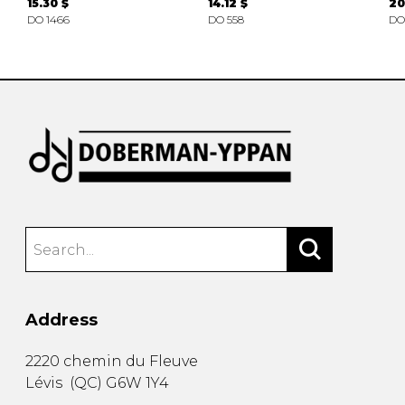
15.30 $
14.12 $
20
DO 1466
DO 558
DO
Address
2220 chemin du Fleuve
Lévis
(
QC
)
G6W 1Y4