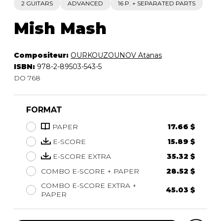
2 GUITARS
ADVANCED
16 P. + SEPARATED PARTS
Mish Mash
Compositeur:
OURKOUZOUNOV Atanas
ISBN:
978-2-89503-543-5
DO 768
FORMAT
PAPER
17.66 $
E-SCORE
15.89 $
E-SCORE EXTRA
35.32 $
COMBO E-SCORE + PAPER
28.52 $
COMBO E-SCORE EXTRA +
45.03 $
PAPER