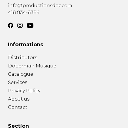
info@productionsdoz.com
418 834-8384
Informations
Distributors
Doberman Musique
Catalogue
Services
Privacy Policy
About us
Contact
Section