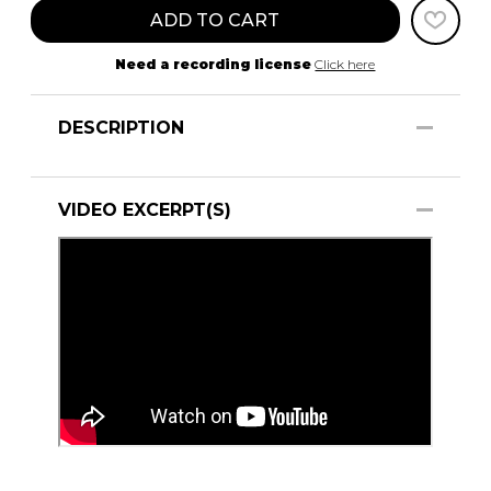
ADD TO CART
Need a recording license
Click here
DESCRIPTION
VIDEO EXCERPT(S)