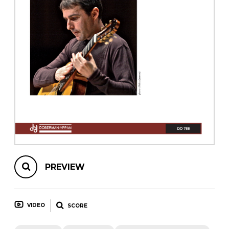
instrument
Chamber Music
OTHER PRODUCTS
with Guitar
PREVIEW
VIDEO
SCORE