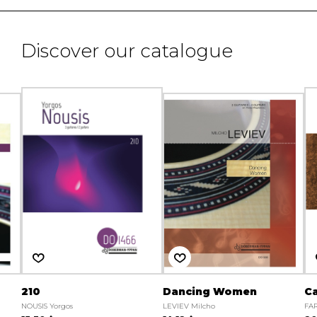
Discover our catalogue
210
Dancing Women
Ca
NOUSIS Yorgos
LEVIEV Milcho
FAR