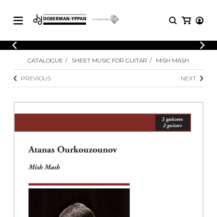
CATALOGUE
CATALOGUE
SHEET MUSIC FOR GUITAR
MISH MASH
Explore our sheet music catalog, rich in
SHEET
MUSIC
original works and quality arrangements.
PREVIOUS
NEXT
FOR
GUITAR
Explore our sheet music catalog, rich
Methods
in original works and quality
Solo Guitar
arrangements.
SHEET MUSIC FOR GUITAR
2 Guitars
3 Guitars
4 Guitars
SHEET MUSIC FOR OTHER
5 Guitars and More
INSTRUMENTS
Guitar Ensemble
Guitar Orchestra
SHEET MUSIC FOR ENSEMBLE
Concertos
Guitar and other