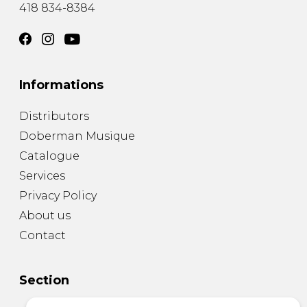
418 834-8384
Informations
Distributors
Doberman Musique
Catalogue
Services
Privacy Policy
About us
Contact
Section