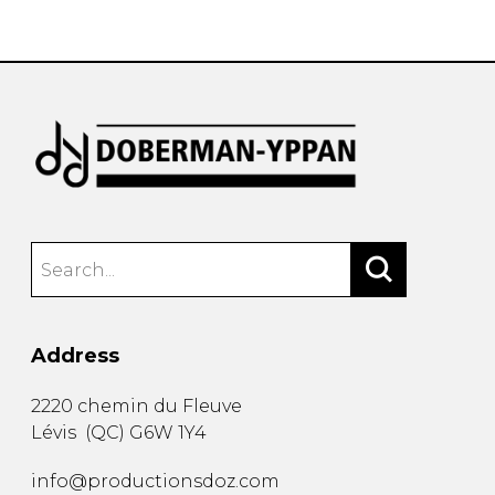
instrument
Chamber Music
OTHER PRODUCTS
with Guitar
Address
2220 chemin du Fleuve
Lévis
(
QC
)
G6W 1Y4
info@productionsdoz.com