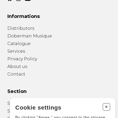
Informations
Distributors
Doberman Musique
Catalogue
Services
Privacy Policy
About us
Contact
Section
Sheet Music for Guitar
+
Cookie settings
Sheet Music for other Instruments
By clicking "Agree," you consent to the storage