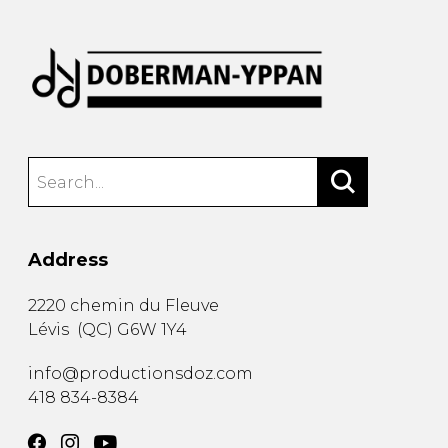
Address
2220 chemin du Fleuve
Lévis
(
QC
)
G6W 1Y4
info@productionsdoz.com
418 834-8384