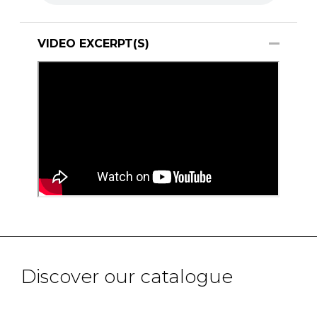
VIDEO EXCERPT(S)
Discover our catalogue