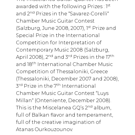
st
awarded with the following Prizes : 1
nd
and 2
Prizes in the “Savarez-Corelli“
Chamber Music Guitar Contest
st
(Salzburg, June 2008, 2007), 1
Prize and
Special Prize in the International
Competition for Interpretation of
Contemporary Music 2008 (Salzburg,
nd
rd
th
April 2008), 2
and 3
Prizes in the 17
th
and 18
International Chamber Music
Competition of Thessaloniki, Greece
(Thessaloniki, December 2007 and 2008),
rd
th
3
Prize in the 7
International
Chamber Music Guitar Contest “Luys
Millan“ (Onteniente, December 2008).
nd
This is the Miscelanea GQ’s 2
album,
full of Balkan flavor and temperament,
full of the creative imagination of
Atanas Ourkouzounov.