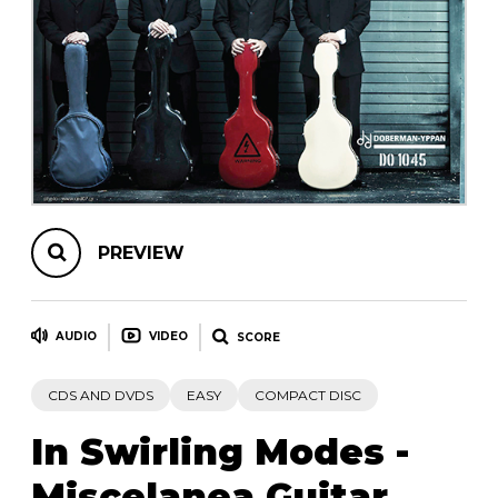
instrument
Chamber Music
OTHER PRODUCTS
with Guitar
PREVIEW
AUDIO
VIDEO
SCORE
CDS AND DVDS
EASY
COMPACT DISC
In Swirling Modes -
Miscelanea Guitar