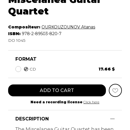
Quartet
Compositeur:
OURKOUZOUNOV Atanas
ISBN:
978-2-89503-820-7
DO 1045
FORMAT
CD
17.66 $
ADD TO CART
Need a recording license
Click here
DESCRIPTION
The Miscelanea Guitar Quartet has been