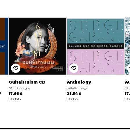
Guitaltruism CD
Anthology
Au
NOUSIS Yorgos
GARANT Serge
OU
a
17.66 $
23.54 $
17
DO 1515
DO 133
DO