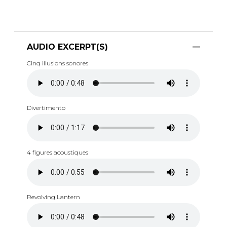
AUDIO EXCERPT(S)
Cinq illusions sonores
Divertimento
4 figures acoustiques
Revolving Lantern